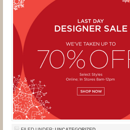
FILED UNDER:
UNCATEGORIZED