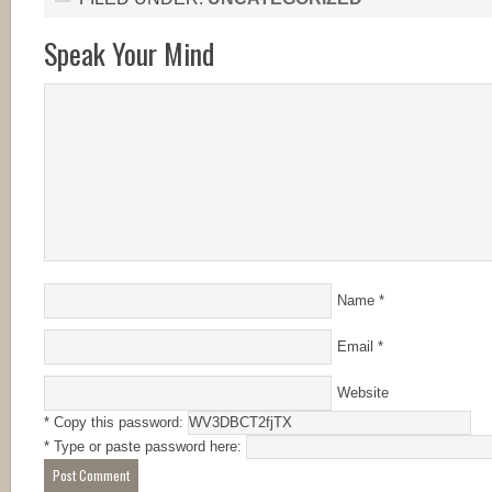
Speak Your Mind
Name
*
Email
*
Website
* Copy this password:
* Type or paste password here: