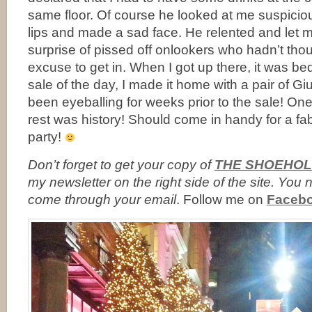
same floor. Of course he looked at me suspicio
lips and made a sad face. He relented and let 
surprise of pissed off onlookers who hadn’t tho
excuse to get in. When I got up there, it was be
sale of the day, I made it home with a pair of G
been eyeballing for weeks prior to the sale! One
rest was history! Should come in handy for a f
party!
Don’t forget to
get your copy of
THE SHOEHOL
my newsletter on the right side of the site. Yo
come through your email
. Follow me on
Faceb