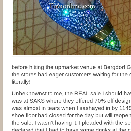
before hitting the upmarket venue at Bergdorf
the stores had eager customers waiting for the 
literally!
Unbeknownst to me, the REAL sale I should hav
was at SAKS where they offered 70% off designer
was almost in tears when I sashayed in by 1145
shoe floor had closed for the day but will reope
the sale. I wasn’t having it. I pleaded with the s
declared that I had to have some drinks at the c