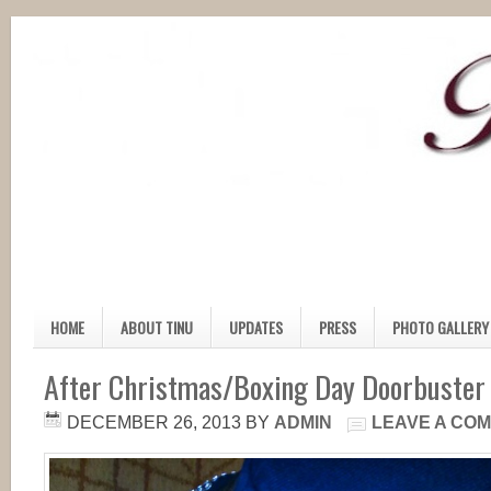
HOME
ABOUT TINU
UPDATES
PRESS
PHOTO GALLERY
After Christmas/Boxing Day Doorbuster
DECEMBER 26, 2013
BY
ADMIN
LEAVE A CO