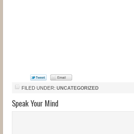
FILED UNDER:
UNCATEGORIZED
Speak Your Mind