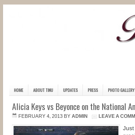
HOME
ABOUT TINU
UPDATES
PRESS
PHOTO GALLERY
Alicia Keys vs Beyonce on the National A
FEBRUARY 4, 2013
BY
ADMIN
LEAVE A COM
Just