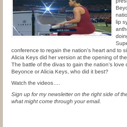
pres
Bey
nati
lip 
anth
doing
Supe
conference to regain the nation’s heart and to si
Alicia Keys did her version at the opening of t
The battle of the divas to gain the nation’s love
Beyonce or Alicia Keys, who did it best?
Watch the videos….
Sign up for my newsletter on the right side of t
what might come through your email.