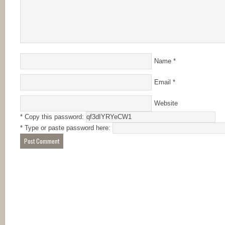
Name
*
Email
*
Website
* Copy this password:
* Type or paste password here: