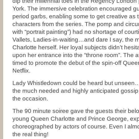
dip their millennial toes in the Regency Londo
York. The immersive celebration encouraged gu
period garbs, enabling some to get creative as th
characters from the series. The pomp and circ
with “portrait painting”) had no shortage of cour
Vallets, Ladies-in-waiting…and dare I say, the
Charlotte herself. Her loyal subjects didn’t hesi
upon her entrance into the “throne room”. The af
timed to promote the debut of the spin-off Quee
Netflix.
Lady Whistledown could be heard but unseen…fi
the much needed and highly anticipated gossi
the occasion.
The 90 minute soiree gave the guests their belo
young Queen Charlotte and Prince George, exp
choreographed by actors of course. Even I almo
the real thing!