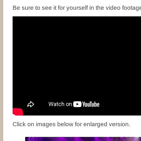
Be sure to see it for yourself in the video footag
Click on images below for enlarged version.