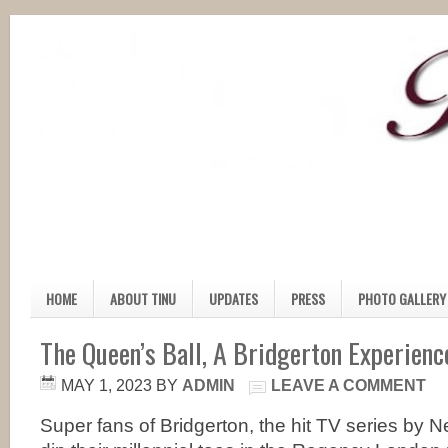
HOME
ABOUT TINU
UPDATES
PRESS
PHOTO GALLERY
The Queen’s Ball, A Bridgerton Experienc
MAY 1, 2023
BY
ADMIN
LEAVE A COMMENT
Super fans of Bridgerton, the hit TV series by Ne