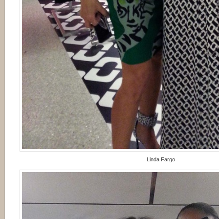
Linda Fargo