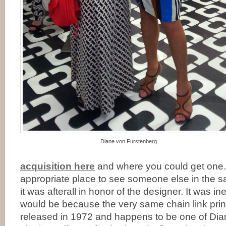
Diane von Furstenberg
acquisition here
and where you could get one.
appropriate place to see someone else in the 
it was afterall in honor of the designer. It was i
would be because the very same chain link print
released in 1972 and happens to be one of Dian