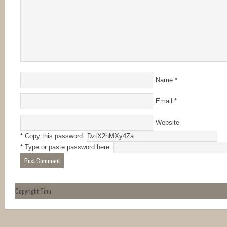
Name
*
Email
*
Website
* Copy this password:
* Type or paste password here:
Copyright Tinu