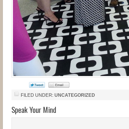
FILED UNDER:
UNCATEGORIZED
Speak Your Mind