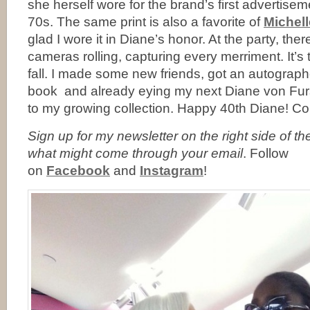
she herself wore for the brand’s first advertise
70s. The same print is also a favorite of
Michel
glad I wore it in Diane’s honor. At the party, ther
cameras rolling, capturing every merriment. It’s t
fall. I made some new friends, got an autograp
book and already eying my next Diane von Fur
to my growing collection. Happy 40th Diane! C
Sign up for my newsletter on the right side of t
what might come through your email
. Follow
on
Facebook
and
Instagram
!