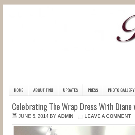
HOME
ABOUT TINU
UPDATES
PRESS
PHOTO GALLERY
Celebrating The Wrap Dress With Diane 
JUNE 5, 2014
BY
ADMIN
LEAVE A COMMENT