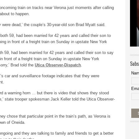
oncoming train on tracks near Verona just moments after calling
 about to happen.
y were dead,’ the couple’s 30-year-old son Brad Myatt said.
th 59, had been married for 42 years and called their son to say
 front of a freight train on Sunday in upstate New York
Subs
orry,’ Brad told the
Utica Observer-Dispatch
.
Na
’s car and surveillance footage indicates that they were
nt.
Ema
d a warning horn … but there is video that shows they stood
ome,’ state trooper spokesman Jack Keller told the Utica Observer-
hey chose that particular point in the train’s path, as Verona is
own of Oneida.
 ongoing and they are talking to family and friends to get a better