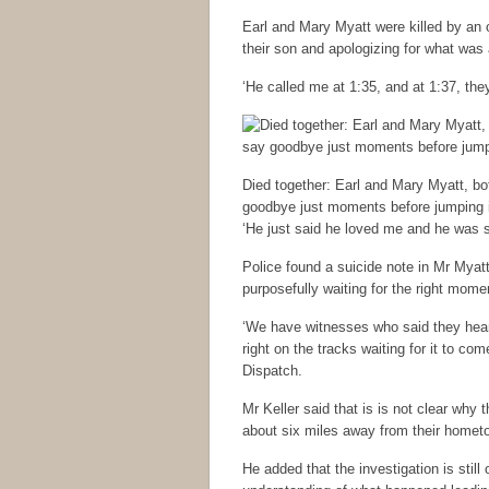
Earl and Mary Myatt were killed by an 
their son and apologizing for what was
‘He called me at 1:35, and at 1:37, the
Died together: Earl and Mary Myatt, bo
goodbye just moments before jumping in
‘He just said he loved me and he was s
Police found a suicide note in Mr Myatt
purposefully waiting for the right mome
‘We have witnesses who said they hear
right on the tracks waiting for it to c
Dispatch.
Mr Keller said that is is not clear why t
about six miles away from their homet
He added that the investigation is still