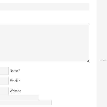
Name
*
Email
*
Website