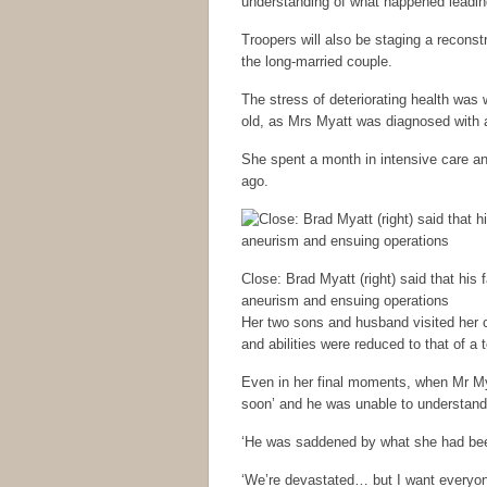
understanding of what happened leading
Troopers will also be staging a reconstru
the long-married couple.
The stress of deteriorating health was
old, as Mrs Myatt was diagnosed with a
She spent a month in intensive care a
ago.
Close: Brad Myatt (right) said that his 
aneurism and ensuing operations
Her two sons and husband visited her c
and abilities were reduced to that of a t
Even in her final moments, when Mr Myat
soon’ and he was unable to understand
‘He was saddened by what she had bee
‘We’re devastated… but I want everyo