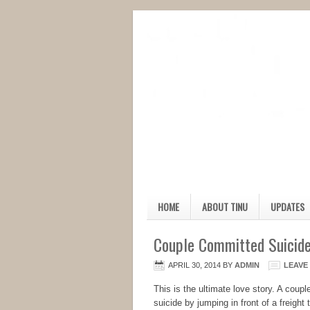
HOME
ABOUT TINU
UPDATES
Couple Committed Suicide
APRIL 30, 2014
BY
ADMIN
LEAVE
This is the ultimate love story. A coup
suicide by jumping in front of a freight