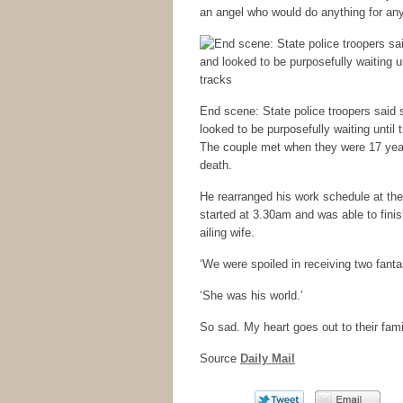
an angel who would do anything for an
End scene: State police troopers said 
looked to be purposefully waiting until
The couple met when they were 17 years
death.
He rearranged his work schedule at t
started at 3.30am and was able to finish
ailing wife.
‘We were spoiled in receiving two fanta
‘She was his world.’
So sad. My heart goes out to their fam
Source
Daily Mail