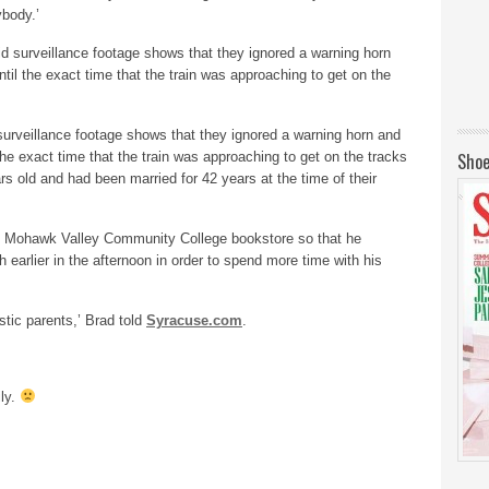
ybody.’
surveillance footage shows that they ignored a warning horn and
 the exact time that the train was approaching to get on the tracks
Shoe
 old and had been married for 42 years at the time of their
he Mohawk Valley Community College bookstore so that he
 earlier in the afternoon in order to spend more time with his
stic parents,’ Brad told
Syracuse.com
.
ily.