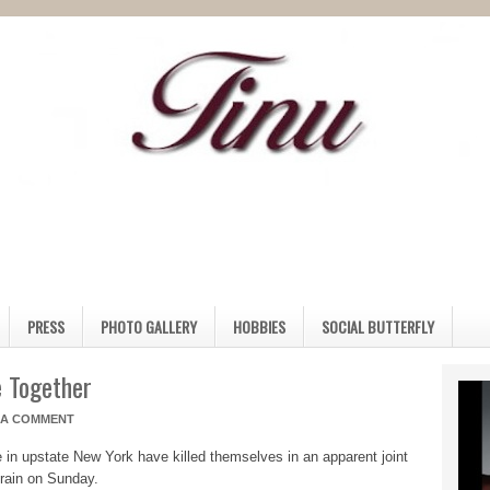
PRESS
PHOTO GALLERY
HOBBIES
SOCIAL BUTTERFLY
 Together
 A COMMENT
le in upstate New York have killed themselves in an apparent joint
 train on Sunday.