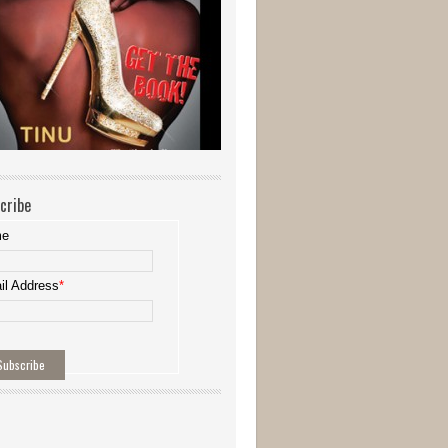
cribe
me
il Address
*