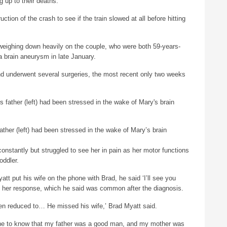
 up to their deaths.
ction of the crash to see if the train slowed at all before hitting
 weighing down heavily on the couple, who were both 59-years-
 brain aneurysm in late January.
nd underwent several surgeries, the most recent only two weeks
father (left) had been stressed in the wake of Mary’s brain
onstantly but struggled to see her in pain as her motor functions
oddler.
t put his wife on the phone with Brad, he said ‘I’ll see you
 her response, which he said was common after the diagnosis.
n reduced to… He missed his wife,’ Brad Myatt said.
ne to know that my father was a good man, and my mother was