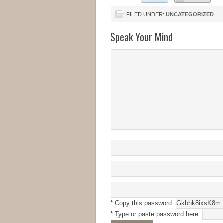
FILED UNDER:
UNCATEGORIZED
Speak Your Mind
* Copy this password:
* Type or paste password here: