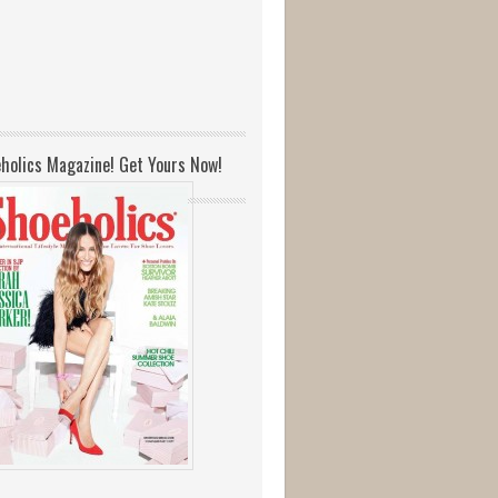
holics Magazine! Get Yours Now!