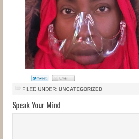
FILED UNDER:
UNCATEGORIZED
Speak Your Mind