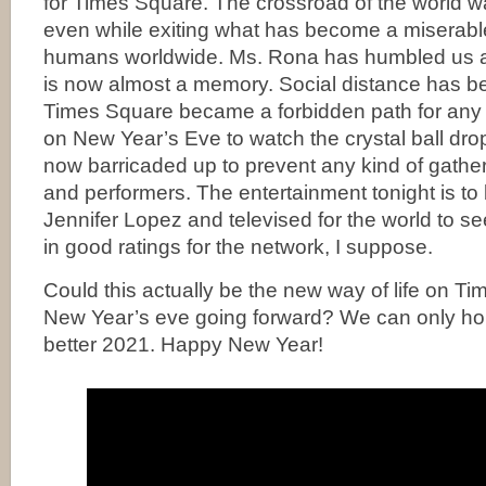
for Times Square. The crossroad of the world w
even while exiting what has become a miserable 
humans worldwide. Ms. Rona has humbled us all
is now almost a memory. Social distance has 
Times Square became a forbidden path for any 
on New Year’s Eve to watch the crystal ball dro
now barricaded up to prevent any kind of gathe
and performers. The entertainment tonight is t
Jennifer Lopez and televised for the world to s
in good ratings for the network, I suppose.
Could this actually be the new way of life on T
New Year’s eve going forward? We can only hop
better 2021. Happy New Year!