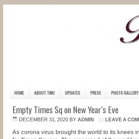
HOME
ABOUT TINU
UPDATES
PRESS
PHOTO GALLERY
Empty Times Sq on New Year’s Eve
DECEMBER 31, 2020
BY
ADMIN
LEAVE A CO
As corona virus brought the world to its knees i