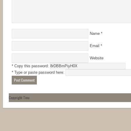
Name
*
Email
*
Website
* Copy this password:
* Type or paste password here:
Copyright Tinu