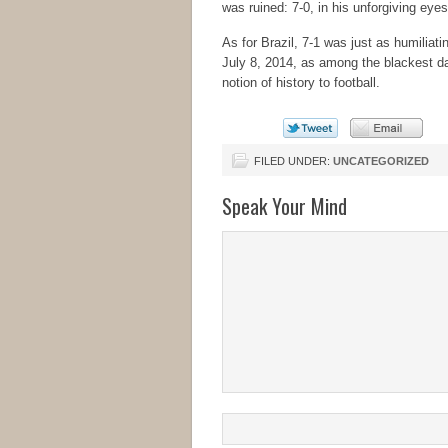
was ruined: 7-0, in his unforgiving ey
As for Brazil, 7-1 was just as humiliati
July 8, 2014, as among the blackest days
notion of history to football.
FILED UNDER:
UNCATEGORIZED
Speak Your Mind