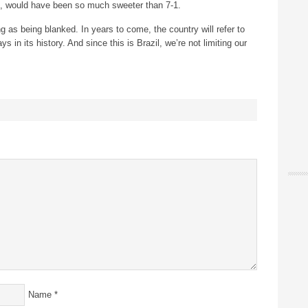
es, would have been so much sweeter than 7-1.
ng as being blanked. In years to come, the country will refer to
 in its history. And since this is Brazil, we’re not limiting our
Name
*