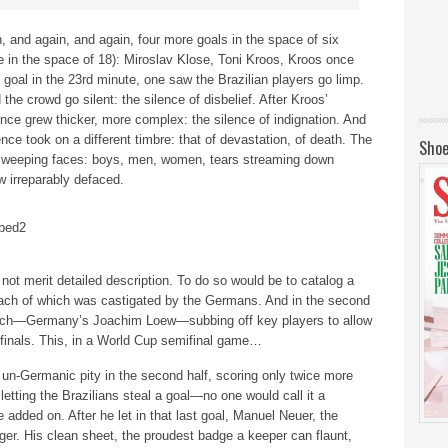
and again, and again, four more goals in the space of six
ive in the space of 18): Miroslav Klose, Toni Kroos, Kroos once
goal in the 23rd minute, one saw the Brazilian players go limp.
 the crowd go silent: the silence of disbelief. After Kroos’
ence grew thicker, more complex: the silence of indignation. And
lence took on a different timbre: that of devastation, of death. The
Shoe
r weeping faces: boys, men, women, tears streaming down
w irreparably defaced.
not merit detailed description. To do so would be to catalog a
 each of which was castigated by the Germans. And in the second
coach—Germany’s Joachim Loew—subbing off key players to allow
inals. This, in a World Cup semifinal game…
-Germanic pity in the second half, scoring only twice more
letting the Brazilians steal a goal—no one would call it a
 added on. After he let in that last goal, Manuel Neuer, the
ger. His clean sheet, the proudest badge a keeper can flaunt,