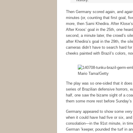
Then Germany scored again, and again, 
minutes (or, counting that first goal, f
more, then Sami Khedira. After Klose’s 
After Kroos’ goal in the 25th, one heard
second, a minute later, the crowd’s sil
after Khedira’s goal in the 29th, the si
cameras didn’t have to search hard fo
cheeks painted with Brazil’s colors, no
Mario Tama/Getty
The play was so one-sided that it does 
series of Brazilian defensive horrors,
half, one saw the bizarre sight of a 
them some more rest before Sunday’s f
Germany appeared to show some very un
when it could have had five or six, and 
consolation—in the 91st minute, in time
German ’keeper, pounded the turf in an