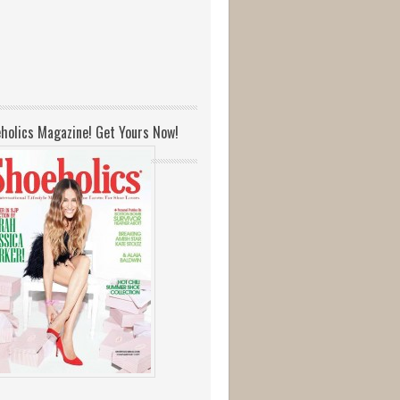
holics Magazine! Get Yours Now!