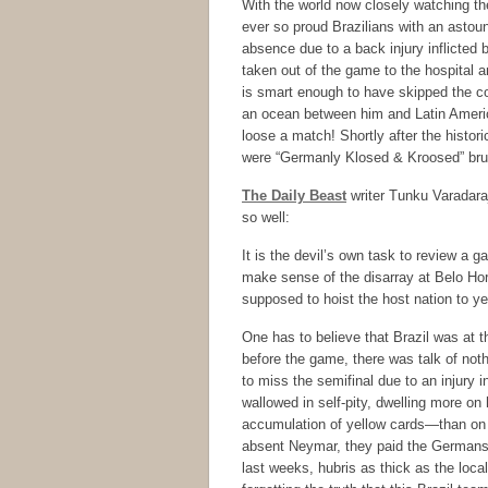
With the world now closely watching t
ever so proud Brazilians with an astou
absence due to a back injury inflicted 
taken out of the game to the hospital an
is smart enough to have skipped the co
an ocean between him and Latin America
loose a match! Shortly after the histor
were “Germanly Klosed & Kroosed” bruta
The Daily Beast
writer Tunku Varadar
so well:
It is the devil’s own task to review a
make sense of the disarray at Belo Hor
supposed to hoist the host nation to ye
One has to believe that Brazil was at t
before the game, there was talk of not
to miss the semifinal due to an injury 
wallowed in self-pity, dwelling more on
accumulation of yellow cards—than on 
absent Neymar, they paid the Germans 
last weeks, hubris as thick as the loca