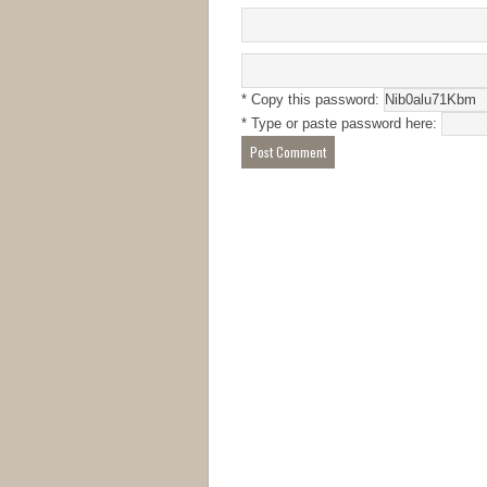
* Copy this password:
* Type or paste password here: