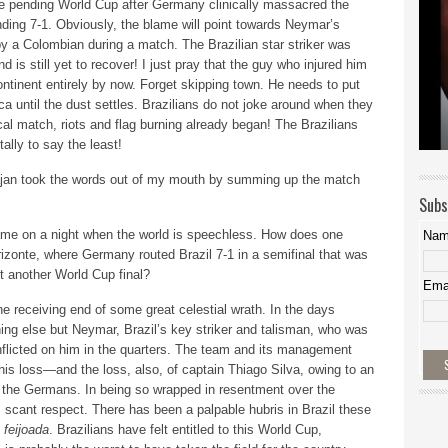
he pending World Cup after Germany clinically massacred the
nding 7-1. Obviously, the blame will point towards Neymar’s
by a Colombian during a match. The Brazilian star striker was
d is still yet to recover! I just pray that the guy who injured him
ntinent entirely by now. Forget skipping town. He needs to put
 until the dust settles. Brazilians do not joke around when they
ical match, riots and flag burning already began! The Brazilians
lly to say the least!
ajan took the words out of my mouth by summing up the match
Subs
 game on a night when the world is speechless. How does one
Na
izonte, where Germany routed Brazil 7-1 in a semifinal that was
t another World Cup final?
Ema
he receiving end of some great celestial wrath. In the days
hing else but Neymar, Brazil’s key striker and talisman, who was
inflicted on him in the quarters. The team and its management
 his loss—and the loss, also, of captain Thiago Silva, owing to an
the Germans. In being so wrapped in resentment over the
scant respect. There has been a palpable hubris in Brazil these
l
feijoada
. Brazilians have felt entitled to this World Cup,