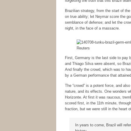
forgetting the truth that this Brazil tea
Brazilian strategy, from the start of t
on true ability; let Neymar score the g
semblance of defense; and let the cro
night, in the face of a massacre.
Reuters
First, Germany is the last side to pay 
and Thiago Silva were absent, so Brazil
And finally the crowd, which was to ha
by a German performance that attained c
The “crowd” is a potent force, and also
nature, and its effects. One wonders 
Horizonte. At first it was raucous, tre
scored first, in the 11th minute, throug
fraction, but we were still in the heart 
In years to come, Brazil will ref
history.