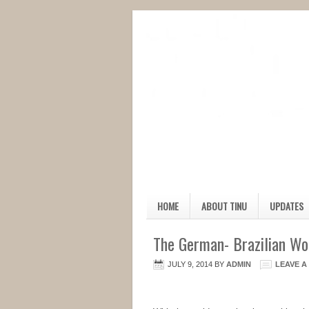
HOME
ABOUT TINU
UPDATES
The German- Brazilian W
JULY 9, 2014
BY
ADMIN
LEAVE 