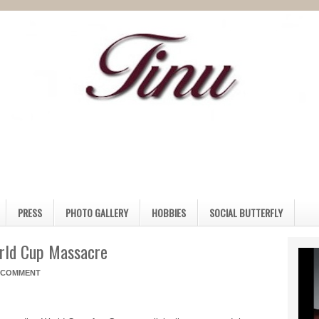
PRESS
PHOTO GALLERY
HOBBIES
SOCIAL BUTTERFLY
orld Cup Massacre
A COMMENT