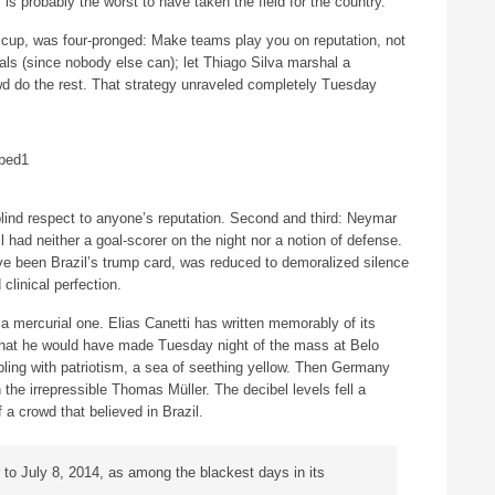
m is probably the worst to have taken the field for the country.
he cup, was four-pronged: Make teams play you on reputation, not
oals (since nobody else can); let Thiago Silva marshal a
wd do the rest. That strategy unraveled completely Tuesday
blind respect to anyone’s reputation. Second and third: Neymar
 had neither a goal-scorer on the night nor a notion of defense.
ve been Brazil’s trump card, was reduced to demoralized silence
linical perfection.
 a mercurial one. Elias Canetti has written memorably of its
what he would have made Tuesday night of the mass at Belo
mbling with patriotism, a sea of seething yellow. Then Germany
h the irrepressible Thomas Müller. The decibel levels fell a
of a crowd that believed in Brazil.
er to July 8, 2014, as among the blackest days in its