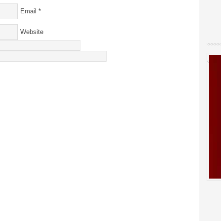
Email
*
Website