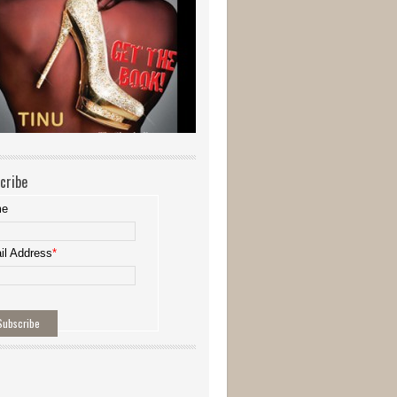
cribe
me
il Address
*