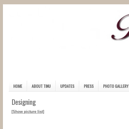
HOME
ABOUT TINU
UPDATES
PRESS
PHOTO GALLERY
Designing
[Show picture list]