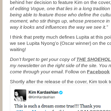
behind her decision to feature Kim on the cover,
of editing Vogue, one that lies in a long tradition
being able to feature those who define the cultu
moment, who stir things up, whose presence in
way it looks and influences the way we see it.”
I think that pretty much defines Lupita at this p
we see Lupita Nyong’o (Oscar winner) on the 
waiting!
Don’t forget to
get your copy of
THE SHOEHOL
my newsletter on the right side of the site. Yo
come through your email
. Follow on
Facebook
Shortly after the release of the cover, Kim took 