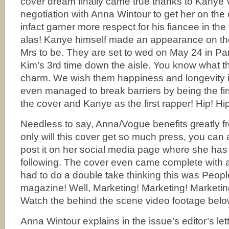
cover dream finally came true thanks to Kanye 
negotiation with Anna Wintour to get her on the
infact garner more respect for his fiancee in the
alas! Kanye himself made an appearance on the
Mrs to be. They are set to wed on May 24 in Par
Kim’s 3rd time down the aisle. You know what the
charm. We wish them happiness and longevity i
even managed to break barriers by being the firs
the cover and Kanye as the first rapper! Hip! Hi
Needless to say, Anna/Vogue benefits greatly fr
only will this cover get so much press, you can
post it on her social media page where she has 
following. The cover even came complete with 
had to do a double take thinking this was Peop
magazine! Well, Marketing! Marketing! Marketi
Watch the behind the scene video footage belo
Anna Wintour explains in the issue’s editor’s let