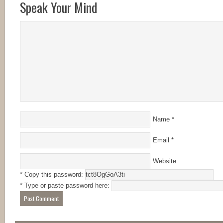
Speak Your Mind
Name
*
Email
*
Website
* Copy this password:
* Type or paste password here: