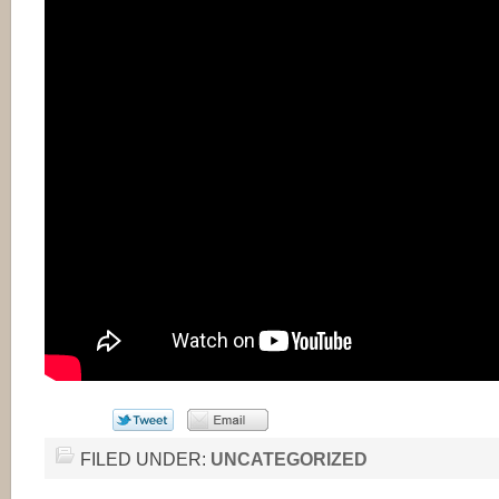
FILED UNDER:
UNCATEGORIZED