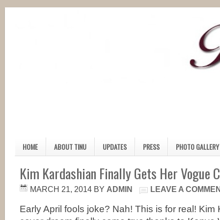
HOME
ABOUT TINU
UPDATES
PRESS
PHOTO GALLERY
Kim Kardashian Finally Gets Her Vogue 
MARCH 21, 2014
BY
ADMIN
LEAVE A COMME
Early April fools joke? Nah! This is for real! K