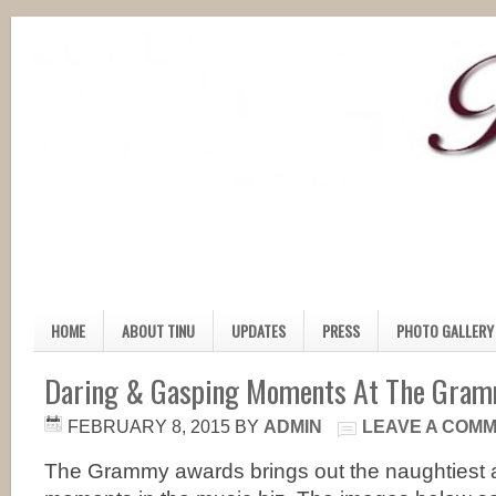
HOME
ABOUT TINU
UPDATES
PRESS
PHOTO GALLERY
Daring & Gasping Moments At The Gra
FEBRUARY 8, 2015
BY
ADMIN
LEAVE A COM
The Grammy awards brings out the naughtiest 