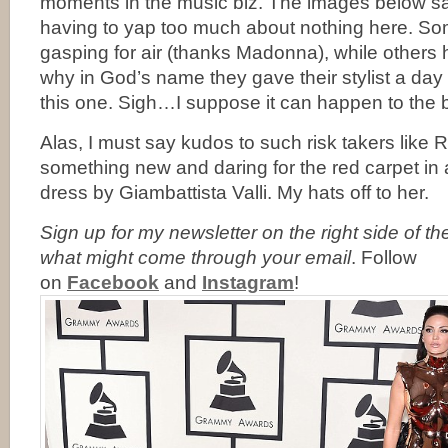
moments in the music biz. The images below sa
having to yap too much about nothing here. So
gasping for air (thanks Madonna), while other
why in God’s name they gave their stylist a day o
this one. Sigh…I suppose it can happen to the b
Alas, I must say kudos to such risk takers like R
something new and daring for the red carpet in
dress by Giambattista Valli. My hats off to her.
Sign up for my newsletter on the right side of t
what might come through your email
. Follow
on
Facebook
and
Instagram
!