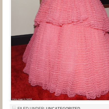
FILED UNDER:
UNCATEGORIZED