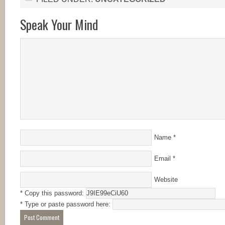
Speak Your Mind
Name
*
Email
*
Website
* Copy this password:
* Type or paste password here: