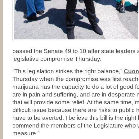
passed the Senate 49 to 10 after state leader
legislative compromise Thursday.
“This legislation strikes the right balance,”
Cuom
Thursday when the compromise was first reach
marijuana has the capacity to do a lot of good f
are in pain and suffering, and are in desperate 
that will provide some relief. At the same time, 
difficult issue because there are risks to public 
have to be averted. I believe this bill is the righ
commend the members of the Legislature who w
measure.”