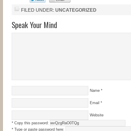
FILED UNDER:
UNCATEGORIZED
Speak Your Mind
Name
*
Email
*
Website
* Copy this password:
* Type or paste password here: