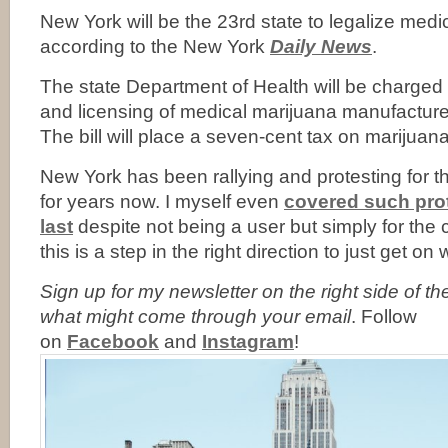
New York will be the 23rd state to legalize medi
according to the New York
Daily News
.
The state Department of Health will be charged 
and licensing of medical marijuana manufacturer
The bill will place a seven-cent tax on marijuana
New York has been rallying and protesting for th
for years now. I myself even
covered such prot
last
despite not being a user but simply for the 
this is a step in the right direction to just get on wi
Sign up for my newsletter on the right side of t
what might come through your email
. Follow
on
Facebook
and
Instagram
!