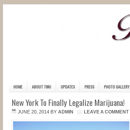
HOME
ABOUT TINU
UPDATES
PRESS
PHOTO GALLERY
New York To Finally Legalize Marijuana!
JUNE 20, 2014
BY
ADMIN
LEAVE A COMMENT