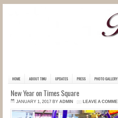
HOME
ABOUT TINU
UPDATES
PRESS
PHOTO GALLERY
New Year on Times Square
JANUARY 1, 2017
BY
ADMIN
LEAVE A COMM