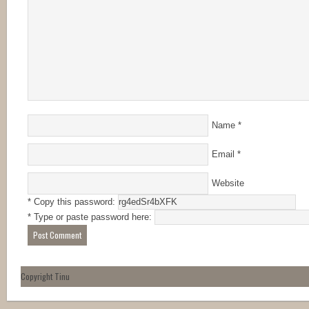
Name
*
Email
*
Website
* Copy this password:
* Type or paste password here:
Copyright Tinu