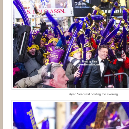
Ryan Seacrest hosting the evening