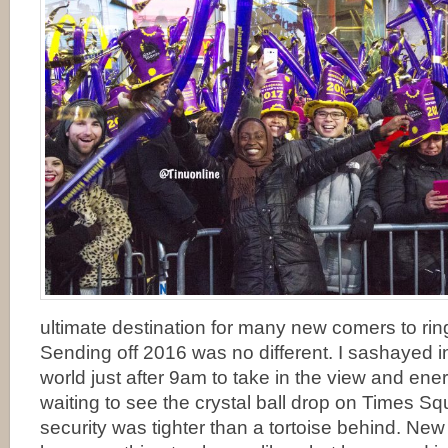
ultimate destination for many new comers to rin
Sending off 2016 was no different. I sashayed in
world just after 9am to take in the view and ene
waiting to see the crystal ball drop on Times S
security was tighter than a tortoise behind. New