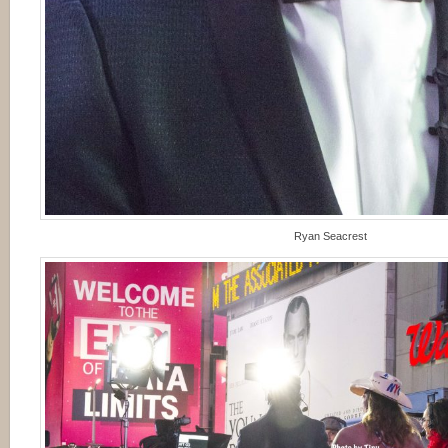
Ryan Seacrest