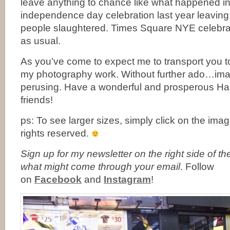
leave anything to chance like what happened in 
independence day celebration last year leavin
people slaughtered. Times Square NYE celebr
as usual.
As you’ve come to expect me to transport you t
my photography work. Without further ado…ima
perusing. Have a wonderful and prosperous H
friends!
ps: To see larger sizes, simply click on the ima
rights reserved.
Sign up for my newsletter on the right side of t
what might come through your email
. Follow
on
Facebook
and
Instagram
!