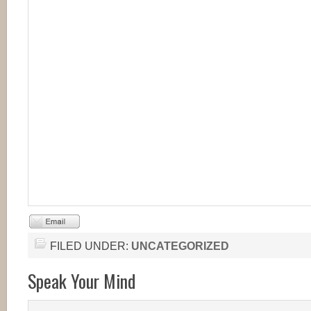
FILED UNDER:
UNCATEGORIZED
Speak Your Mind