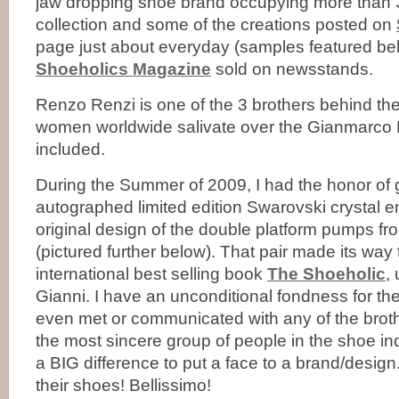
jaw dropping shoe brand occupying more than
collection and some of the creations posted on
page just about everyday (samples featured bel
Shoeholics Magazine
sold on newsstands.
Renzo Renzi is one of the 3 brothers behind the
women worldwide salivate over the Gianmarco 
included.
During the Summer of 2009, I had the honor of 
autographed limited edition Swarovski crystal em
original design of the double platform pumps fr
(pictured further below). That pair made its way 
international best selling book
The Shoeholic
,
Gianni. I have an unconditional fondness for the
even met or communicated with any of the broth
the most sincere group of people in the shoe ind
a BIG difference to put a face to a brand/design.
their shoes! Bellissimo!