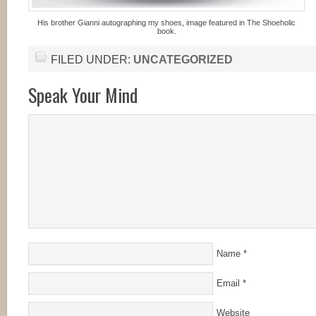
His brother Gianni autographing my shoes, image featured in The Shoeholic
book.
FILED UNDER:
UNCATEGORIZED
Speak Your Mind
Name
*
Email
*
Website