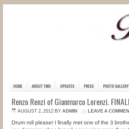
HOME
ABOUT TINU
UPDATES
PRESS
PHOTO GALLERY
Renzo Renzi of Gianmarco Lorenzi. FINAL
AUGUST 2, 2012
BY
ADMIN
LEAVE A COMME
Drum roll please! I finally met one of the 3 broth