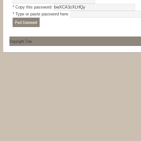
* Copy this password:
* Type or paste password here:
Copyright Tinu