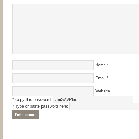
Name
*
Email
*
Website
* Copy this password:
* Type or paste password here: