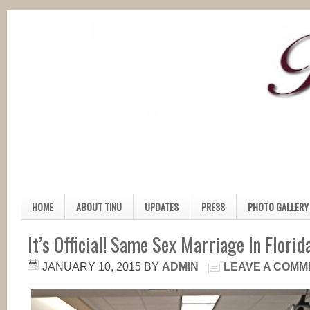
HOME
ABOUT TINU
UPDATES
PRESS
PHOTO GALLERY
It’s Official! Same Sex Marriage In Florida
JANUARY 10, 2015
BY
ADMIN
LEAVE A COMM