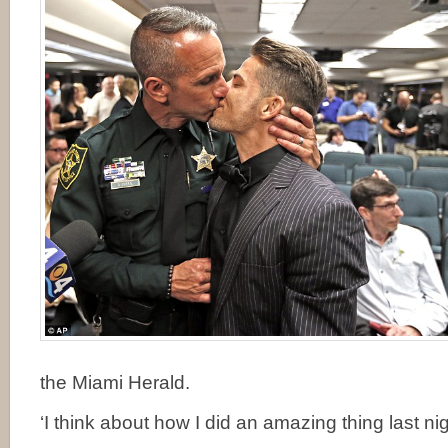
the Miami Herald.
‘I think about how I did an amazing thing last nig