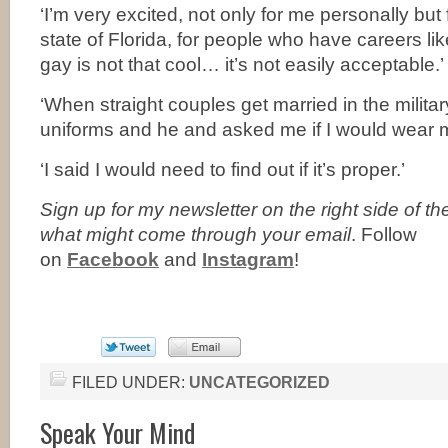
‘I’m very excited, not only for me personally but 
state of Florida, for people who have careers l
gay is not that cool… it’s not easily acceptable.’
‘When straight couples get married in the militar
uniforms and he and asked me if I would wear mi
‘I said I would need to find out if it’s proper.’
Sign up for my newsletter on the right side of t
what might come through your email
. Follow
on
Facebook
and
Instagram
!
FILED UNDER:
UNCATEGORIZED
Speak Your Mind