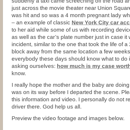
suddenly a taxi came screeching off the road a
just across the movie theater near Union Squar
was hit and so was a 4 month pregnant lady wh
– an example of classic
New York City car acc
to her aid while some of us with recording devi
as well as the car’s plate number just in case it
incident, similar to the one that took the life of a 
block away from the same location a few weeks
everybody these days should know what to do if 
asking ourselves:
how much is my case wort
know.
I really hope the mother and the baby are doin
was on its way before I departed the scene. Ple
this information and video. I personally do not
driver there. God help us all.
Preview the video footage and images below.