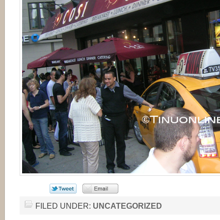
FILED UNDER:
UNCATEGORIZED