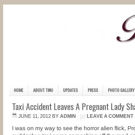
HOME
ABOUT TINU
UPDATES
PRESS
PHOTO GALLERY
Taxi Accident Leaves A Pregnant Lady Sh
JUNE 11, 2012
BY
ADMIN
LEAVE A COMMENT
I was on my way to see the horror alien flick,