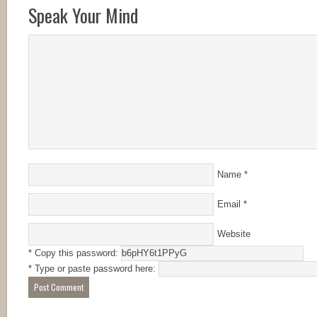
Speak Your Mind
Name
*
Email
*
Website
* Copy this password:
* Type or paste password here: