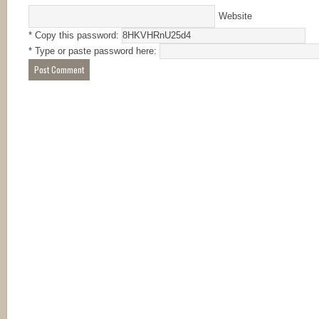
Website
* Copy this password:
* Type or paste password here: