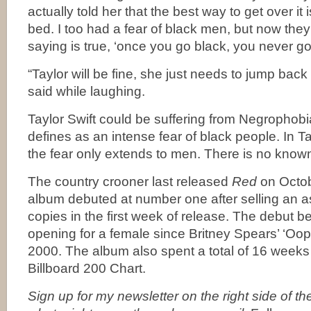
actually told her that the best way to get over it 
bed. I too had a fear of black men, but now they 
saying is true, ‘once you go black, you never go
“Taylor will be fine, she just needs to jump back
said while laughing.
Taylor Swift could be suffering from Negrophob
defines as an intense fear of black people. In T
the fear only extends to men. There is no know
The country crooner last released
Red
on Octob
album debuted at number one after selling an a
copies in the first week of release. The debut 
opening for a female since Britney Spears’ ‘Oops 
2000. The album also spent a total of 16 week
Billboard 200 Chart.
Sign up for my newsletter on the right side of t