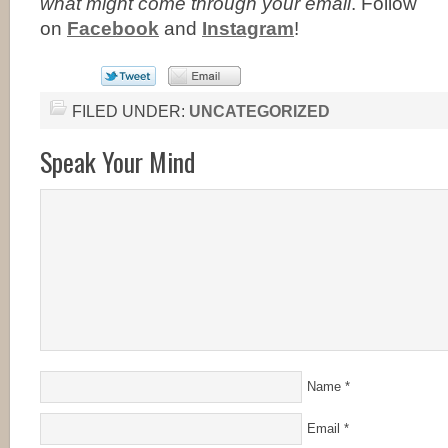
what might come through your email
. Follow
on
Facebook
and
Instagram
!
FILED UNDER:
UNCATEGORIZED
Speak Your Mind
Name
*
Email
*