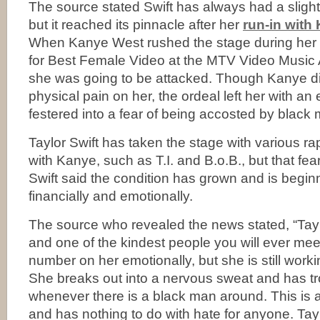
The source stated Swift has always had a slight
but it reached its pinnacle after her
run-in with
When Kanye West rushed the stage during her
for Best Female Video at the MTV Video Music
she was going to be attacked. Though Kanye did 
physical pain on her, the ordeal left her with an
festered into a fear of being accosted by black
Taylor Swift has taken the stage with various ra
with Kanye, such as T.I. and B.o.B., but that fe
Swift said the condition has grown and is beginn
financially and emotionally.
The source who revealed the news stated, “Taylo
and one of the kindest people you will ever meet
number on her emotionally, but she is still worki
She breaks out into a nervous sweat and has tr
whenever there is a black man around. This is 
and has nothing to do with hate for anyone. Tay