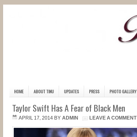
HOME
ABOUT TINU
UPDATES
PRESS
PHOTO GALLERY
Taylor Swift Has A Fear of Black Men
APRIL 17, 2014
BY
ADMIN
LEAVE A COMMENT