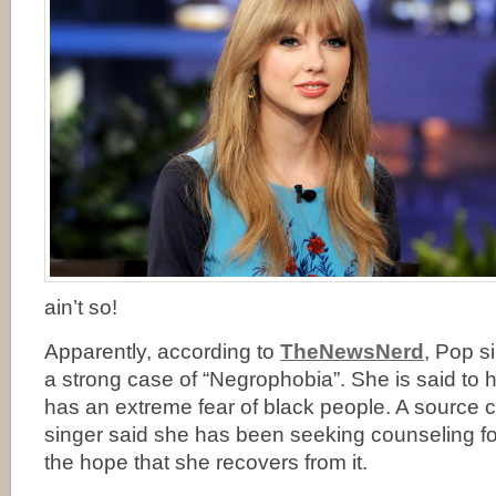
ain’t so!
Apparently, according to
TheNewsNerd
, Pop s
a strong case of “Negrophobia”. She is said to 
has an extreme fear of black people. A source c
singer said she has been seeking counseling for
the hope that she recovers from it.