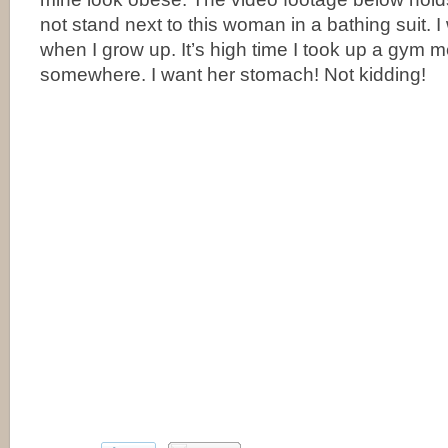
not stand next to this woman in a bathing suit. I 
when I grow up. It’s high time I took up a gym
somewhere. I want her stomach! Not kidding!