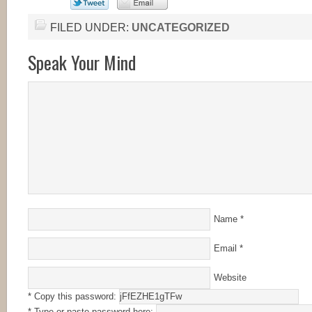
FILED UNDER:
UNCATEGORIZED
Speak Your Mind
Name
*
Email
*
Website
* Copy this password:
* Type or paste password here: