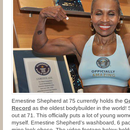
Ernestine Shepherd at 75 currently holds the
G
Record
as the oldest bodybuilder in the world!
out at 71. This officially puts a lot of young wo
myself. Ernestine Shepherd’s washboard, 6 p
mine look obese. The video footage below holds