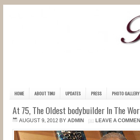
HOME
ABOUT TINU
UPDATES
PRESS
PHOTO GALLERY
At 75, The Oldest bodybuilder In The Wor
AUGUST 9, 2012
BY
ADMIN
LEAVE A COMME