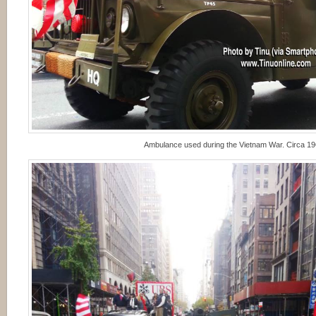
Ambulance used during the Vietnam War. Circa 1