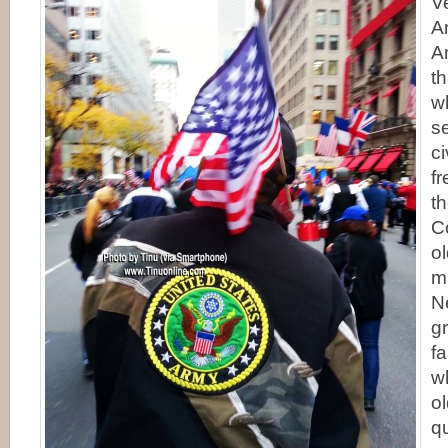
V
A
A
th
wh
se
ci
f
t
C
o
m
N
g
f
w
o
q