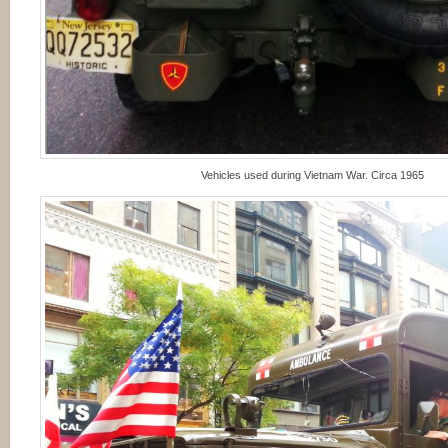
Vehicles used during Vietnam War. Circa 1965