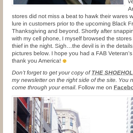
ve
Am
stores did not miss a beat to hawk their wares 
lure in customers prior to the upcoming Black Fr
Thanksgiving and beyond. Shortly after snappin
with my cell phone, I myself browsed the stores
thief in the night. Sigh…the devil is in the detai
pictures below. I hope you had a FAB Veteran’
thank you America!
Don’t forget to
get your copy of
THE SHOEHOL
my newsletter on the right side of the site. Yo
come through your email
. Follow me on
Faceb