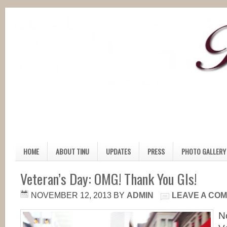
HOME
ABOUT TINU
UPDATES
PRESS
PHOTO GALLERY
Veteran’s Day: OMG! Thank You GIs!
NOVEMBER 12, 2013
BY
ADMIN
LEAVE A CO
N