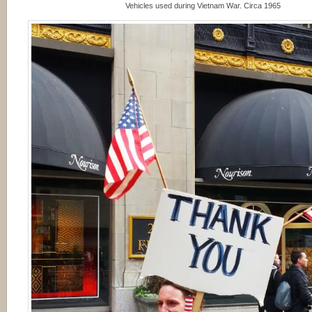
Vehicles used during Vietnam War. Circa 1965