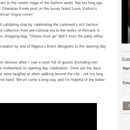
t to the center stage of the fashion world. Not too long ago,
c Ghanaian Kente print on the luxury brand Louis Vuitton’s
rican Vogue cover!
validating step by celebrating the continent’s rich fashion
ed collection from pre-colonial era to the works of Africans in
ic shopping bag, “Ghana must go” didn’t miss the party either.
creation by one of Nigeria’s finest designers to the opening day
Sub
re obvious when I saw a room full of guests (including non
 the motherland on opening day celebration. Gone are the days
Na
s were laughed at when walking around the city , not too long
rst hand. We’ve come a long way and I’m hopeful of the better
Ema