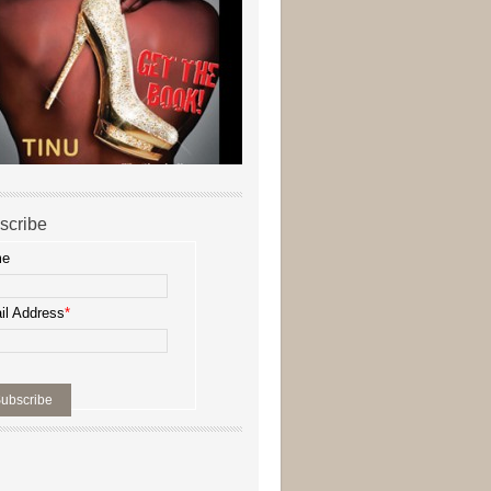
scribe
me
il Address
*