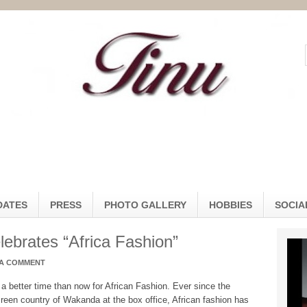
DATES
PRESS
PHOTO GALLERY
HOBBIES
SOCIA
ebrates “Africa Fashion”
 A COMMENT
 a better time than now for African Fashion. Ever since the
reen country of Wakanda at the box office, African fashion has