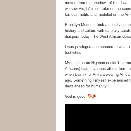
moved from the shadows of the down cas
we saw Virgil Abloh’s take on the iconi
famous motifs and modeled on the Ame
Brooklyn Museum took a solidifying and 
history and culture with carefully curat
diaspora today. The West African class
I was privileged and honored to wear a 
festivities.
My pride as an Nigerian couldn’t be mo
Africans) clad in various attires from
when Dashiki or Ankara wearing African
ago. Something I myself experienced fi
days ahead for humanity.
God is good.