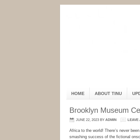
HOME
ABOUT TINU
UP
Brooklyn Museum Cel
JUNE 22, 2023
BY
ADMIN
LEAVE
Africa to the world! There’s never been
smashing success of the fictional onsc