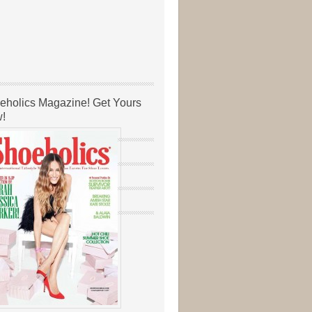
eholics Magazine! Get Yours
!