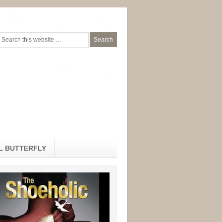
L BUTTERFLY