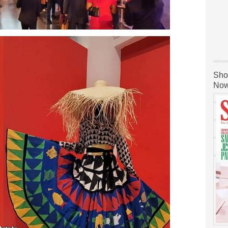
Sho
Now