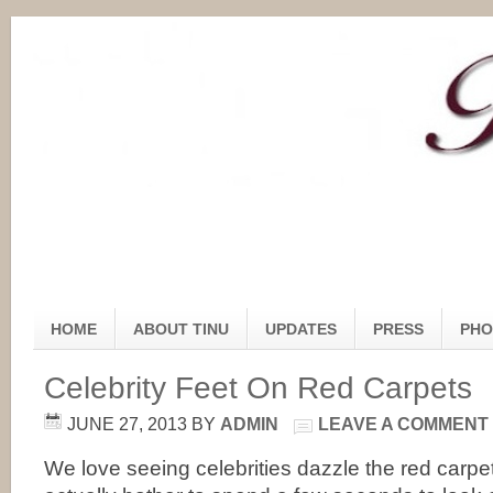
HOME
ABOUT TINU
UPDATES
PRESS
PHO
Celebrity Feet On Red Carpets
JUNE 27, 2013
BY
ADMIN
LEAVE A COMMENT
We love seeing celebrities dazzle the red carpe