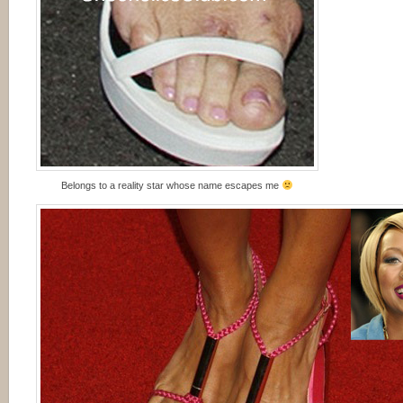
Belongs to a reality star whose name escapes me