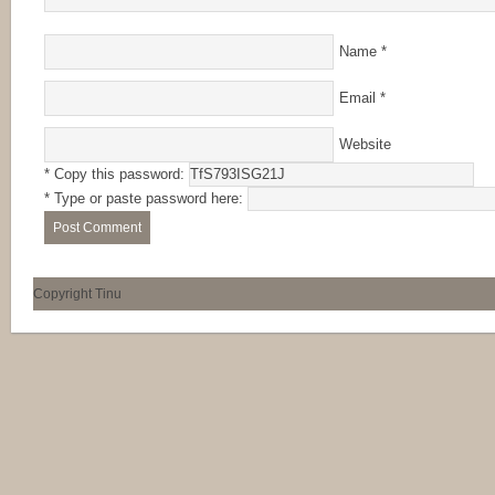
Name
*
Email
*
Website
* Copy this password:
* Type or paste password here:
Copyright Tinu