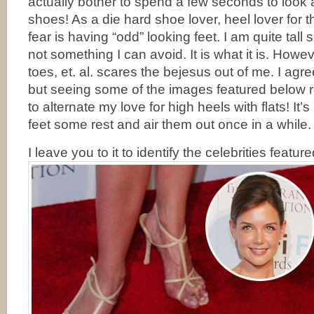
actually bother to spend a few seconds to look
shoes! As a die hard shoe lover, heel lover for t
fear is having “odd” looking feet. I am quite tall 
not something I can avoid. It is what it is. How
toes, et. al. scares the bejesus out of me. I agre
but seeing some of the images featured below
to alternate my love for high heels with flats! It’s
feet some rest and air them out once in a while.
I leave you to it to identify the celebrities featur