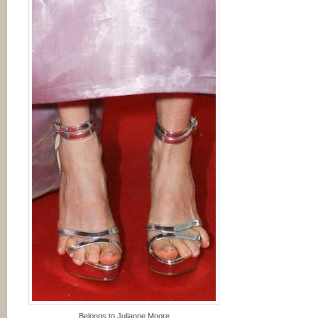
Belongs to Julianne Moore