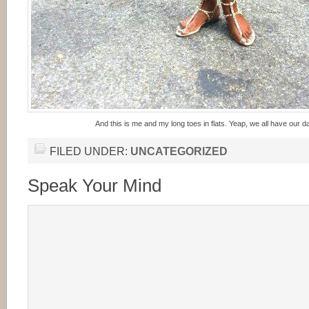
And this is me and my long toes in flats. Yeap, we all have our d
FILED UNDER:
UNCATEGORIZED
Speak Your Mind