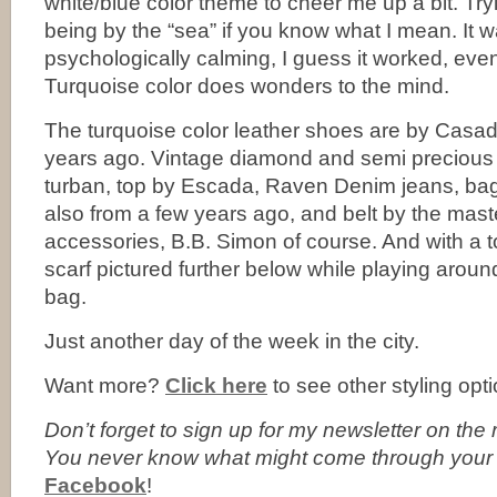
white/blue color theme to cheer me up a bit. Tryi
being by the “sea” if you know what I mean. It 
psychologically calming, I guess it worked, even if
Turquoise color does wonders to the mind.
The turquoise color leather shoes are by Casad
years ago. Vintage diamond and semi precious
turban, top by Escada, Raven Denim jeans, b
also from a few years ago, and belt by the mast
accessories, B.B. Simon of course. And with a t
scarf pictured further below while playing arou
bag.
Just another day of the week in the city.
Want more?
Click here
to see other styling opti
Don’t forget to
sign up for my newsletter on the ri
You never know what might come through your
Facebook
!