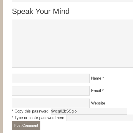
Speak Your Mind
Name
*
Email
*
Website
* Copy this password:
* Type or paste password here: