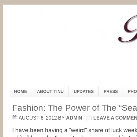
HOME
ABOUT TINU
UPDATES
PRESS
PHO
Fashion: The Power of The “Sea
AUGUST 6, 2012
BY
ADMIN
LEAVE A COMME
I have been having a “weird” share of luck week,