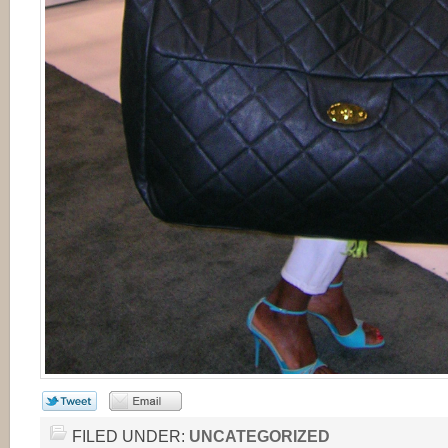
FILED UNDER:
UNCATEGORIZED