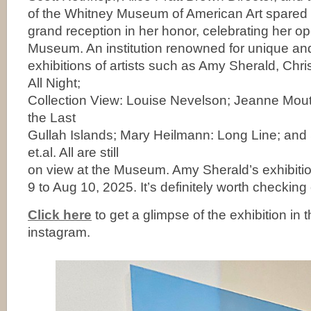
of the Whitney Museum of American Art spared
grand reception in her honor, celebrating her o
Museum. An institution renowned for unique an
exhibitions of artists such as Amy Sherald, Chri
All Night;
Collection View: Louise Nevelson; Jeanne Mo
the Last
Gullah Islands; Mary Heilmann: Long Line; and
et.al. All are still
on view at the Museum. Amy Sherald’s exhibition
9 to Aug 10, 2025. It’s definitely worth checking 
Click here
to get a glimpse of the exhibition in 
instagram.