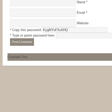
Name
*
Email
*
Website
* Copy this password:
* Type or paste password here:
Copyright Tinu