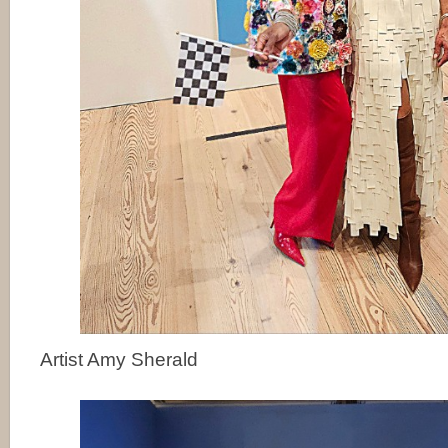
Artist Amy Sherald