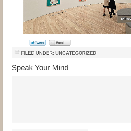
FILED UNDER:
UNCATEGORIZED
Speak Your Mind