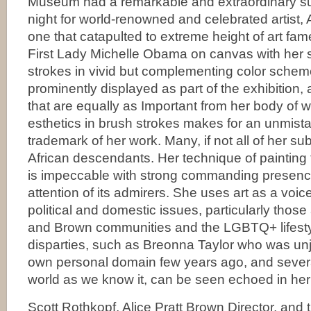
Museum had a remarkable and extraordinary s
night for world-renowned and celebrated artist,
one that catapulted to extreme height of art fam
First Lady Michelle Obama on canvas with her 
strokes in vivid but complementing color schemes
prominently displayed as part of the exhibitio
that are equally as Important from her body of w
esthetics in brush strokes makes for an unmista
trademark of her work. Many, if not all of her su
African descendants. Her technique of painting 
is impeccable with strong commanding presenc
attention of its admirers. She uses art as a voice
political and domestic issues, particularly those
and Brown communities and the LGBTQ+ lifesty
disparties, such as Breonna Taylor who was unj
own personal domain few years ago, and several
world as we know it, can be seen echoed in he
Scott Rothkopf, Alice Pratt Brown Director, and