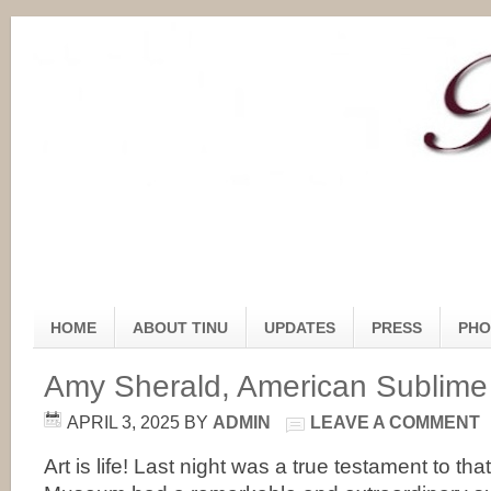
HOME
ABOUT TINU
UPDATES
PRESS
PHO
Amy Sherald, American Sublime 
APRIL 3, 2025
BY
ADMIN
LEAVE A COMMENT
Art is life! Last night was a true testament to th