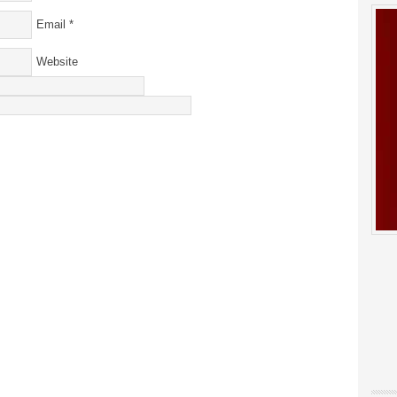
Email
*
Website