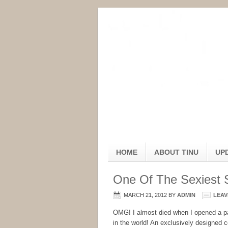
HOME
ABOUT TINU
UP
One Of The Sexiest 
MARCH 21, 2012
BY
ADMIN
LEAV
OMG! I almost died when I opened a p
in the world! An exclusively designed c