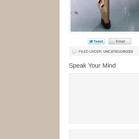
FILED UNDER:
UNCATEGORIZED
Speak Your Mind