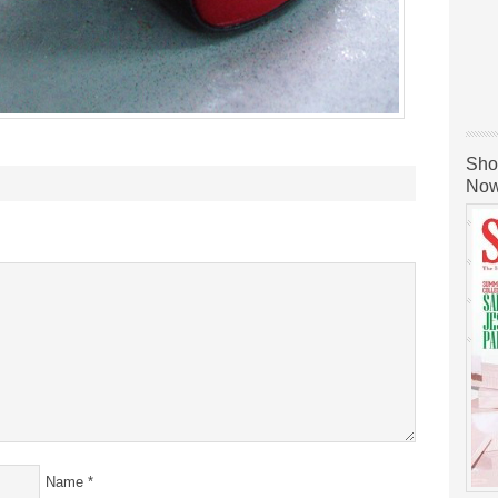
Sho
Now
Name
*