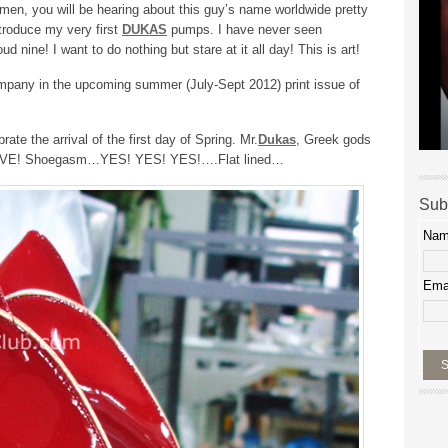
en, you will be hearing about this guy’s name worldwide pretty
troduce my very first
DUKAS
pumps. I have never seen
ud nine! I want to do nothing but stare at it all day! This is art!
ompany in the upcoming summer (July-Sept 2012) print issue of
rate the arrival of the first day of Spring. Mr.
Dukas
, Greek gods
 LOVE! Shoegasm…YES! YES! YES!….Flat lined…
Sub
Na
Ema