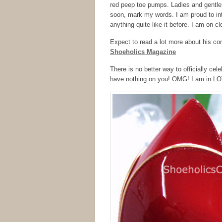
red peep toe pumps. Ladies and gentlem
soon, mark my words. I am proud to in
anything quite like it before. I am on clo
Expect to read a lot more about his c
Shoeholics Magazine
There is no better way to officially celeb
have nothing on you! OMG! I am in