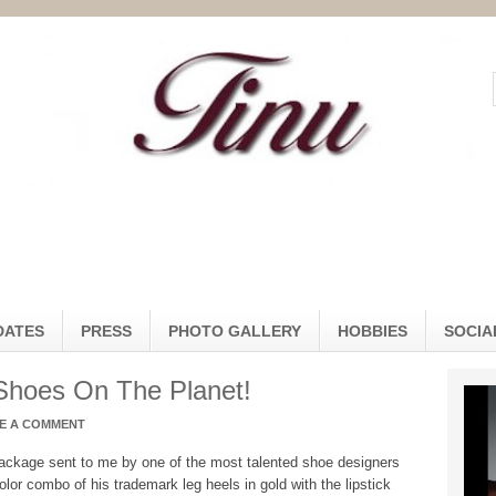
DATES
PRESS
PHOTO GALLERY
HOBBIES
SOCIA
Shoes On The Planet!
E A COMMENT
ackage sent to me by one of the most talented shoe designers
olor combo of his trademark leg heels in gold with the lipstick