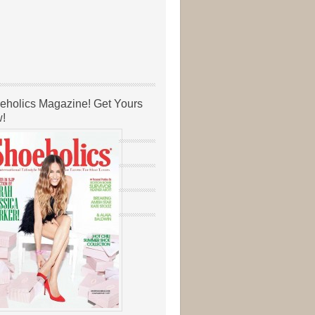
eholics Magazine! Get Yours
!