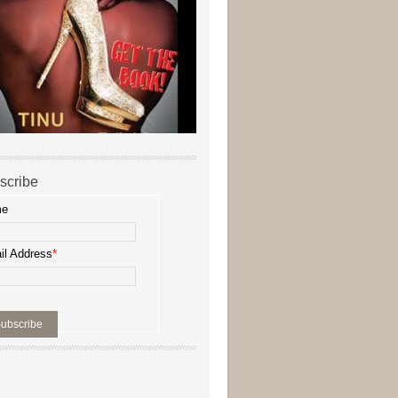
scribe
me
il Address
*