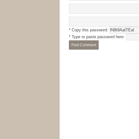
* Copy this password:
* Type or paste password here: