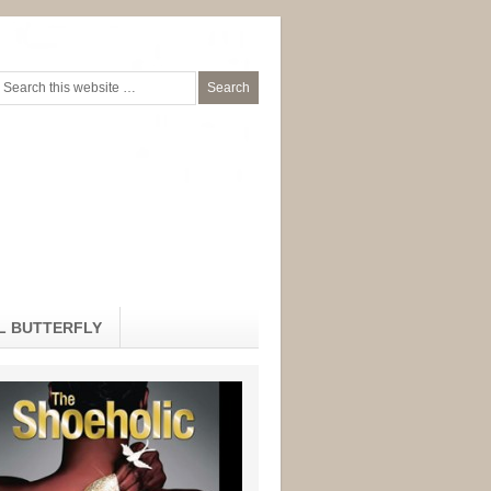
L BUTTERFLY