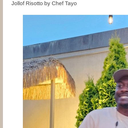
Jollof Risotto by Chef Tayo