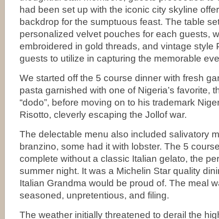
had been set up with the iconic city skyline offer
backdrop for the sumptuous feast. The table set
personalized velvet pouches for each guests, 
embroidered in gold threads, and vintage style 
guests to utilize in capturing the memorable eve
We started off the 5 course dinner with fresh ga
pasta garnished with one of Nigeria’s favorite, th
“dodo”, before moving on to his trademark Nigeri
Risotto, cleverly escaping the Jollof war.
The delectable menu also included salivatory 
branzino, some had it with lobster. The 5 cours
complete without a classic Italian gelato, the pe
summer night. It was a Michelin Star quality dini
Italian Grandma would be proud of. The meal was
seasoned, unpretentious, and filing.
The weather initially threatened to derail the hig