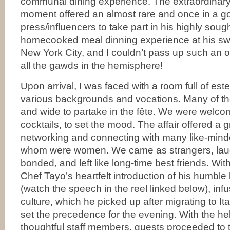
communal dining experience. The extraordinary 
moment offered an almost rare and once in a go
press/influencers to take part in his highly soug
homecooked meal dinning experience at his 
New York City, and I couldn’t pass up such an
all the gawds in the hemisphere!
Upon arrival, I was faced with a room full of es
various backgrounds and vocations. Many of th
and wide to partake in the fête. We were welc
cocktails, to set the mood. The affair offered a g
networking and connecting with many like-mind
whom were women. We came as strangers, lau
bonded, and left like long-time best friends. With
Chef Tayo’s heartfelt introduction of his humble
(watch the speech in the reel linked below), infu
culture, which he picked up after migrating to Ita
set the precedence for the evening. With the he
thoughtful staff members, guests proceeded to 