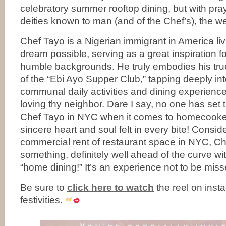
celebratory summer rooftop dining, but with pra
deities known to man (and of the Chef’s), the w
Chef Tayo is a Nigerian immigrant in America li
dream possible, serving as a great inspiration f
humble backgrounds. He truly embodies his true
of the “Ebi Ayo Supper Club,” tapping deeply int
communal daily activities and dining experienc
loving thy neighbor. Dare I say, no one has set 
Chef Tayo in NYC when it comes to homecooked
sincere heart and soul felt in every bite! Consi
commercial rent of restaurant space in NYC, Ch
something, definitely well ahead of the curve wi
“home dining!” It’s an experience not to be miss
Be sure to
click here to watch
the reel on inst
festivities.