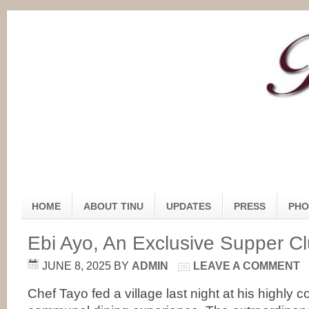
HOME
ABOUT TINU
UPDATES
PRESS
PHO
Ebi Ayo, An Exclusive Supper C
JUNE 8, 2025
BY
ADMIN
LEAVE A COMMENT
Chef Tayo fed a village last night at his highly