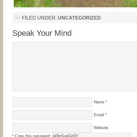
FILED UNDER:
UNCATEGORIZED
Speak Your Mind
Name
*
Email
*
Website
* Copy this password: