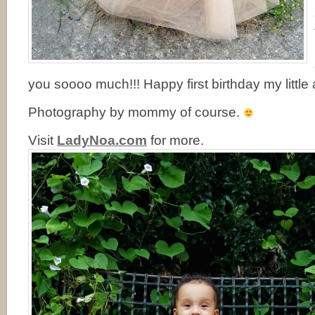
you soooo much!!! Happy first birthday my little 
Photography by mommy of course.
Visit
LadyNoa.com
for more.