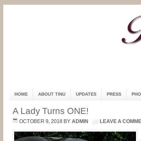
HOME
ABOUT TINU
UPDATES
PRESS
PHO
A Lady Turns ONE!
OCTOBER 9, 2018
BY
ADMIN
LEAVE A COMM