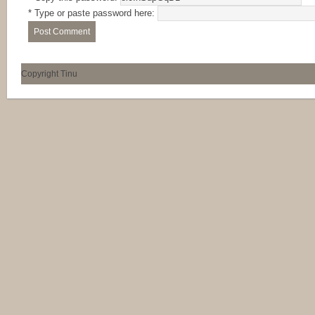
* Type or paste password here:
Copyright Tinu