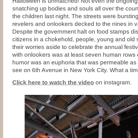
Halloween is unmatched! Not even the ongoing 
snatching up bodies and souls all over the coun
the children last night. The streets were burstin
revelers and onlookers decked to the nines in 
Despite the government halt on food stamps d
citizens in a chokehold, people, young and old 
their worries aside to celebrate the annual festivi
with onlookers was at least seven human rows
humor was an euphoria that was permeable as f
see on 6th Avenue in New York City. What a time
Click here to watch the video
on instagram.