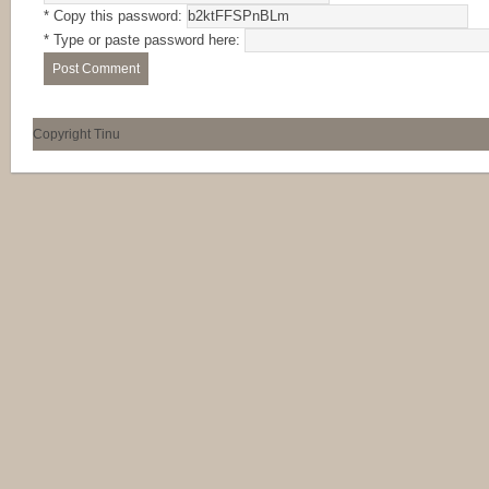
* Copy this password:
* Type or paste password here:
Copyright Tinu