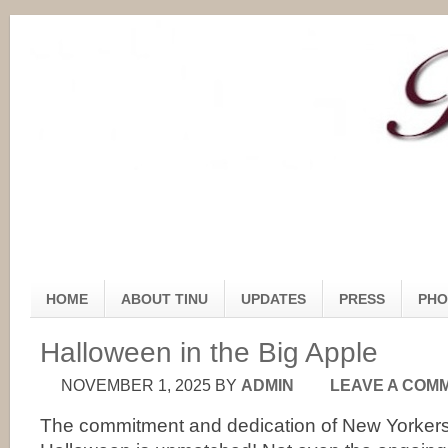
HOME
ABOUT TINU
UPDATES
PRESS
PHO
Halloween in the Big Apple
NOVEMBER 1, 2025
BY
ADMIN
LEAVE A COM
The commitment and dedication of New Yorkers