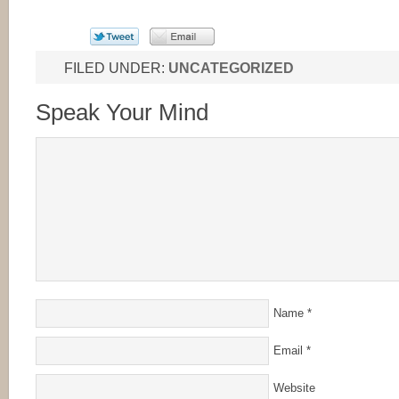
FILED UNDER:
UNCATEGORIZED
Speak Your Mind
Name
*
Email
*
Website