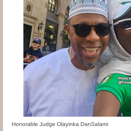
Honorable Judge Olayinka DanSalami