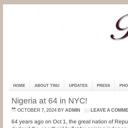
HOME
ABOUT TINU
UPDATES
PRESS
PHO
Nigeria at 64 in NYC!
OCTOBER 7, 2024
BY
ADMIN
LEAVE A COMM
64 years ago on Oct 1, the great nation of Republ