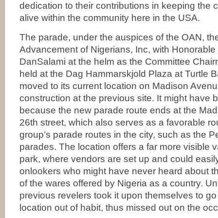
dedication to their contributions in keeping the 
alive within the community here in the USA.
The parade, under the auspices of the OAN, the
Advancement of Nigerians, Inc, with Honorable
DanSalami at the helm as the Committee Chair
held at the Dag Hammarskjold Plaza at Turtle B
moved to its current location on Madison Aven
construction at the previous site. It might have 
because the new parade route ends at the Mad
26th street, which also serves as a favorable rou
group’s parade routes in the city, such as the 
parades. The location offers a far more visible v
park, where vendors are set up and could easil
onlookers who might have never heard about th
of the wares offered by Nigeria as a country. U
previous revelers took it upon themselves to go
location out of habit, thus missed out on the oc