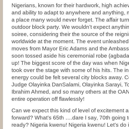
Nigerians, known for their hardwork, high achie
and ability to adapt to anywhere and anythin
a place many would never forget. The affair tur
outdoor block party. We wouldn’t expect anythin
soiree, considering their the source of the reig
worldwide at the moment. The event unleashed
moves from Mayor Eric Adams and the Ambassa
soon tossed aside his ceremonial robe (agbada
up! The biggest score of the day was when Nig
took over the stage with some of his hits. The i
energy could be felt several city blocks away. C
Judge Olayinka DanSalami, Olayinka Sarayi, T
Ibrahim Ahmed, and so many others at the OAN t
entire operation off flawlessly!
Can we expect this kind of level of excitement 
forward? What’s 65th ….dare I say, 70th going t
ready? Nigeria kwenu! Nigeria kwenu! Let’s do it