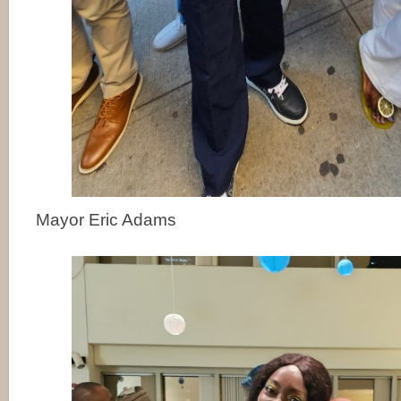
Mayor Eric Adams