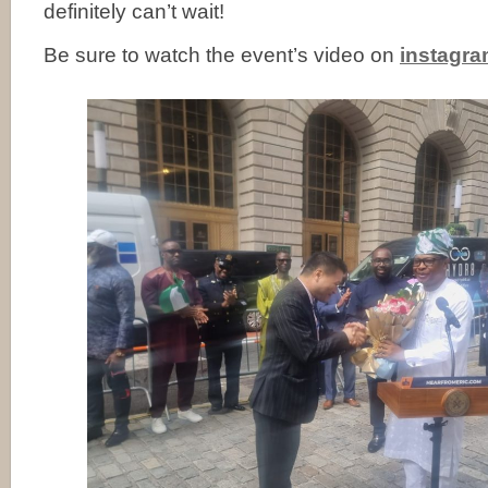
definitely can’t wait!
Be sure to watch the event’s video on
instagr