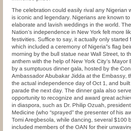
The celebration could easily rival any Nigerian w
is iconic and legendary. Nigerians are known t
elaborate and lavish weddings in the world. The
Nation’s independence in New York felt more li
festivities. Suffice to say, it actually only starte
which included a ceremony of Nigeria”s flag bei
morning by the bull statue near Wall Street, to t
anthem with the help of New York City’s Mayor 
by a sumptuous dinner gala, hosted by the Con
Ambassador Abubakar Jidda at the Embassy, t
the actual independence day of Oct 1, and built
parade the next day. The dinner gala also serve
opportunity to recognize and award great achi
in diaspora, such as Dr. Philip Ozuah, presiden
Medicine (who “sprayed” the presenter of his a
Tomi Aregbesola, while dancing, several $100 b
included members of the OAN for their unwavin