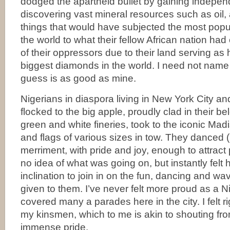
dodged the apartheid bullet by gaining indepen
discovering vast mineral resources such as oi
things that would have subjected the most popu
the world to what their fellow African nation ha
of their oppressors due to their land serving as
biggest diamonds in the world. I need not name 
guess is as good as mine.
Nigerians in diaspora living in New York City a
flocked to the big apple, proudly clad in their be
green and white fineries, took to the iconic Mad
and flags of various sizes in tow. They danced (
merriment, with pride and joy, enough to attrac
no idea of what was going on, but instantly fel
inclination to join in on the fun, dancing and wa
given to them. I’ve never felt more proud as a N
covered many a parades here in the city. I felt 
my kinsmen, which to me is akin to shouting fr
immense pride.