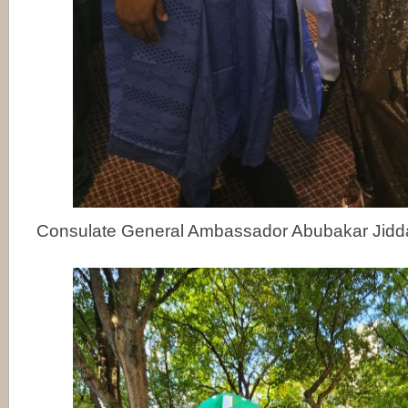
Consulate General Ambassador Abubakar Jidd