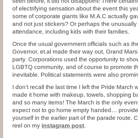
seen before, it did not disappoint! There certain
of electrifying sensation about the event this y
some of corporate giants like M.A.C actually 
and not just stickers? Or perhaps the unusually
attendance, including kids with their families.
Once the usual government officials such as th
Governor, et.al made their way out, Grand Marsha
party. Corporations used the opportunity to show
LGBTQ community, and of course to promote thei
inevitable. Political statements were also promin
I don’t recall the last time I left the Pride Marc
made it home with makeup, towels, shopping b
and so many items! The March is the only event 
expect not to go home empty handed… provide
yourself in the earlier part of the parade route.
reel on my
instagram post
.