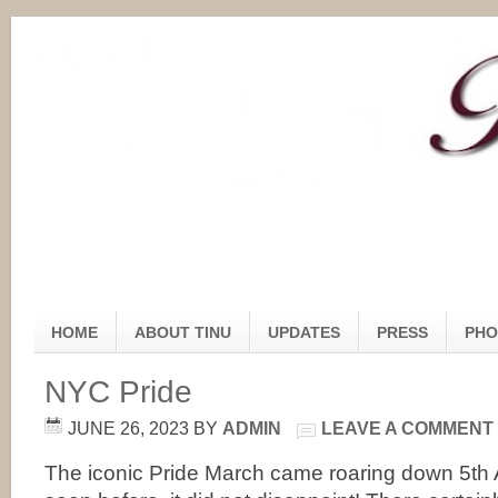
HOME
ABOUT TINU
UPDATES
PRESS
PHO
NYC Pride
JUNE 26, 2023
BY
ADMIN
LEAVE A COMMENT
The iconic Pride March came roaring down 5th 