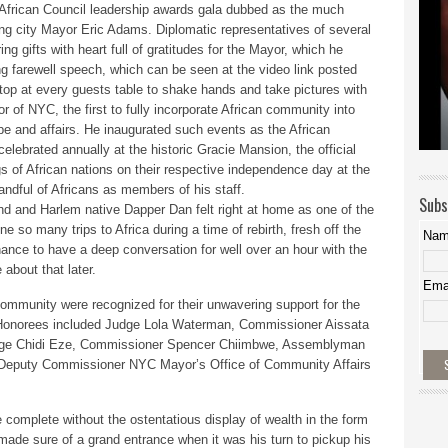
African Council leadership awards gala dubbed as the much
oing city Mayor Eric Adams. Diplomatic representatives of several
g gifts with heart full of gratitudes for the Mayor, which he
ng farewell speech, which can be seen at the video link posted
op at every guests table to shake hands and take pictures with
of NYC, the first to fully incorporate African community into
cape and affairs. He inaugurated such events as the African
lebrated annually at the historic Gracie Mansion, the official
s of African nations on their respective independence day at the
andful of Africans as members of his staff.
Subs
end and Harlem native Dapper Dan felt right at home as one of the
 so many trips to Africa during a time of rebirth, fresh off the
Na
hance to have a deep conversation for well over an hour with the
 about that later.
Ema
e community were recognized for their unwavering support for the
 Honorees included Judge Lola Waterman, Commissioner Aissata
dge Chidi Eze, Commissioner Spencer Chiimbwe, Assemblyman
Deputy Commissioner NYC Mayor’s Office of Community Affairs
e complete without the ostentatious display of wealth in the form
ade sure of a grand entrance when it was his turn to pickup his