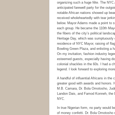
organizing such a huge fête. The NYC 
anticipated farewell party for the outg
notable African nations showed up bearin
received wholeheartedly with tear jerki
below. Mayor Adams made a point to st
each group. He became the 110th Mayor 
the fibers of the city’s political lands
Heritage Day, which was sumptuously ce
residence of NYC Mayor, raising of flag
Bowling Green Plaza, and enlisting a h
On my invitation, fashion industry leg
esteemed guests, especially having done
colonial shackles in the 60s. I had a c
legend. I look forward to exploring more
A handful of influential Africans in th
greater good with awards and honors.
M.B. Camara, Dr. Bola Omotosho, Ju
Landon Dais, and Famod Konneh, the 
NYC.
In true Nigerian form, no party would b
of money confetti. Dr. Bola Omotosho m