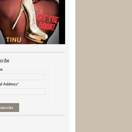
cribe
me
il Address
*