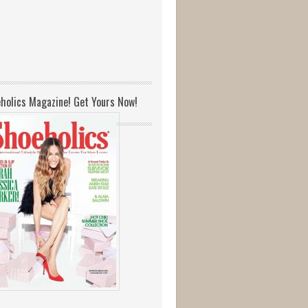
holics Magazine! Get Yours Now!