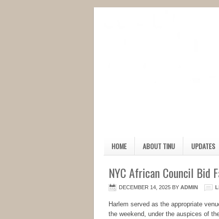
HOME
ABOUT TINU
UPDATES
NYC African Council Bid 
DECEMBER 14, 2025
BY
ADMIN
L
Harlem served as the appropriate venu
the weekend, under the auspices of the