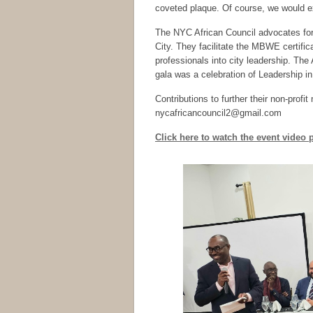
coveted plaque. Of course, we would e
The NYC African Council advocates for
City. They facilitate the MBWE certific
professionals into city leadership. Th
gala was a celebration of Leadership i
Contributions to further their non-prof
nycafricancouncil2@gmail.com
Click here to watch the event video