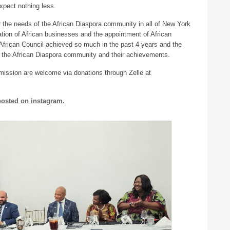
xpect nothing less.
 the needs of the African Diaspora community in all of New York
ation of African businesses and the appointment of African
e African Council achieved so much in the past 4 years and the
n the African Diaspora community and their achievements.
it mission are welcome via donations through Zelle at
 posted on instagram.