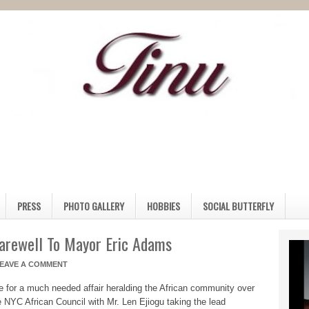
PRESS
PHOTO GALLERY
HOBBIES
SOCIAL BUTTERFLY
Farewell To Mayor Eric Adams
EAVE A COMMENT
e for a much needed affair heralding the African community over
 NYC African Council with Mr. Len Ejiogu taking the lead