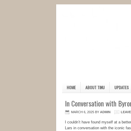
HOME
ABOUT TINU
UPDATES
In Conversation with Byro
MARCH 6, 2025
BY
ADMIN
LEAV
I couldn’t have found myself at a bette
Lars in conversation with the iconic fa