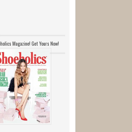
holics Magazine! Get Yours Now!