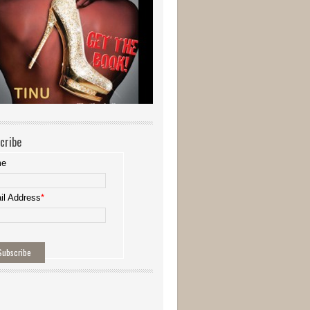
cribe
me
il Address
*