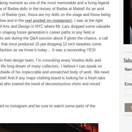
reaking moment as one of the most memorable and a living legend
 of Barbie dolls in the history of Barbie at Mattel! As an avid
s of Barbie (yes, those are my dolls on the stage and those being
elow and in the
reel posted on instagram
), I was at the right
 of Arts and Design in NYC where Mr. Lars dropped some valuable
 shaping future generation’s career paths in any field or
d to ask during the Q&A session about if given the chance, a call
ole that once produced 15 jaw dropping 12 inch beauties some
ng fashion as we know it today… It was a resounding YES!
Subs
 in their design team, I’m consulting every Voodoo dolls and
 life long dream of many collectors. I believe I can speak on
Na
worldwide of his impeccable and unmatched body of work. We need
ttel! And if any major clothing brand is looking for a fresh take
nd who started the trend of deconstructive shirts and mixed
Ema
ed on instagram and be sure to watch some parts of the