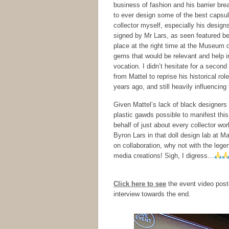
business of fashion and his barrier b
to ever design some of the best capsule
collector myself, especially his design
signed by Mr Lars, as seen featured b
place at the right time at the Museum
gems that would be relevant and help in
vocation. I didn’t hesitate for a secon
from Mattel to reprise his historical r
years ago, and still heavily influenci
Given Mattel’s lack of black designers
plastic gawds possible to manifest this
behalf of just about every collector 
Byron Lars in that doll design lab at Ma
on collaboration, why not with the lege
media creations! Sigh, I digress…
Click here to see
the event video post
interview towards the end.