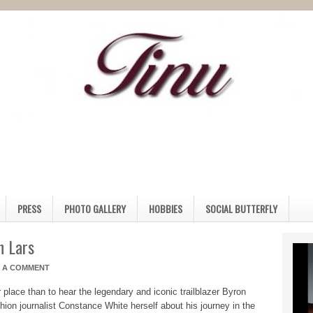
PRESS
PHOTO GALLERY
HOBBIES
SOCIAL BUTTERFLY
n Lars
E A COMMENT
r place than to hear the legendary and iconic trailblazer Byron
shion journalist Constance White herself about his journey in the