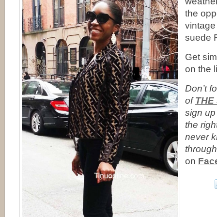
weather
the opp
vintage
suede R
Get simi
on the l
Don’t fo
of
THE
sign up
the righ
never 
through
on
Fac