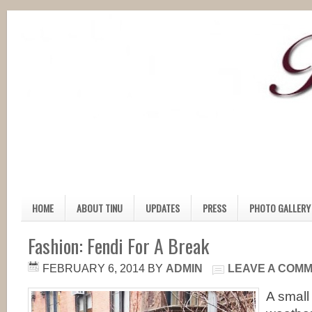
HOME
ABOUT TINU
UPDATES
PRESS
PHOTO GALLERY
Fashion: Fendi For A Break
FEBRUARY 6, 2014
BY
ADMIN
LEAVE A COM
A small