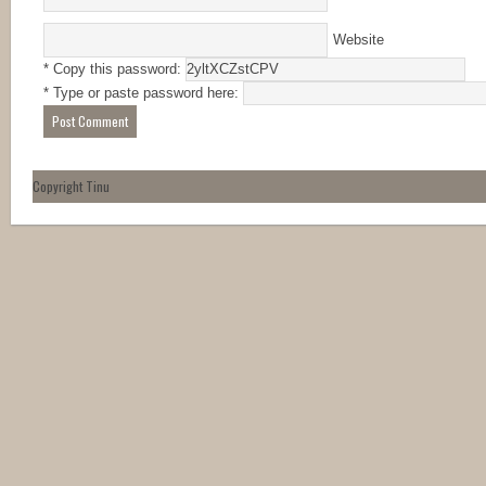
Website
* Copy this password:
* Type or paste password here:
Copyright Tinu