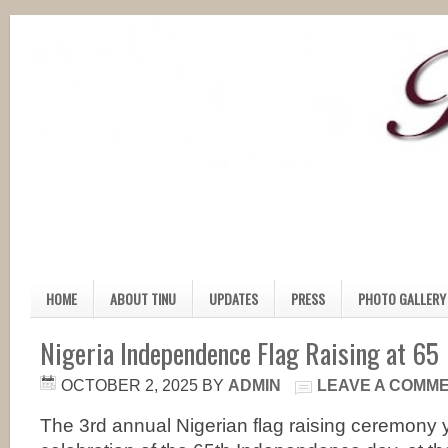
HOME
ABOUT TINU
UPDATES
PRESS
PHOTO GALLERY
Nigeria Independence Flag Raising at 65
OCTOBER 2, 2025
BY
ADMIN
LEAVE A COMM
The 3rd annual Nigerian flag raising ceremony 