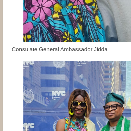
Consulate General Ambassador Jidda