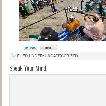
FILED UNDER:
UNCATEGORIZED
Speak Your Mind