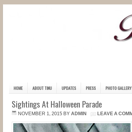
HOME
ABOUT TINU
UPDATES
PRESS
PHOTO GALLERY
Sightings At Halloween Parade
NOVEMBER 1, 2015
BY
ADMIN
LEAVE A COM