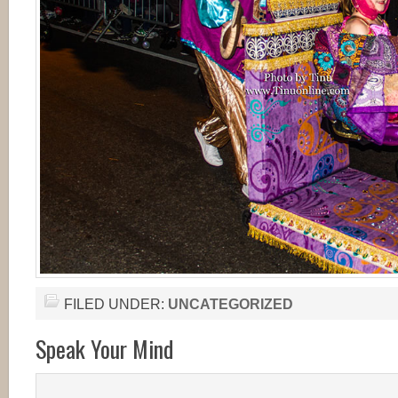
FILED UNDER:
UNCATEGORIZED
Speak Your Mind