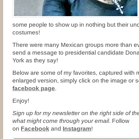
some people to show up in nothing but their u
costumes!
There were many Mexican groups more than ever
send a message to presidential candidate Don
York as they say!
Below are some of my favorites, captured with 
enlarged version, simply click on the image or
facebook page
.
Enjoy!
Sign up for my newsletter on the right side of t
what might come through your email
. Follow
on
Facebook
and
Instagram
!