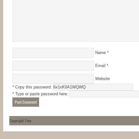
Name
*
Email
*
Website
* Copy this password:
* Type or paste password here:
Copyright Tinu