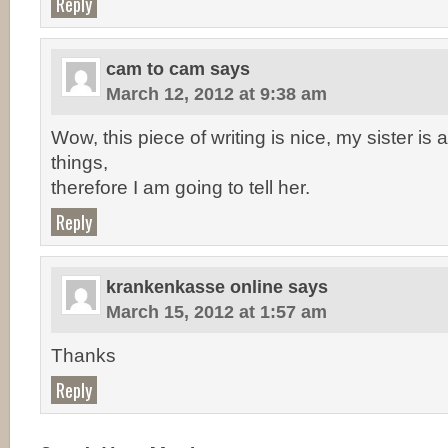
Reply
cam to cam
says
March 12, 2012 at 9:38 am
Wow, this piece of writing is nice, my sister is
things,
therefore I am going to tell her.
Reply
krankenkasse online
says
March 15, 2012 at 1:57 am
Thanks
Reply