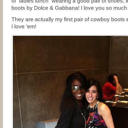
of “ladies lunch” wearing a good pair of shoes
boots by Dolce & Gabbana! I love you so much
They are actually my first pair of cowboy boots
I love ’em!