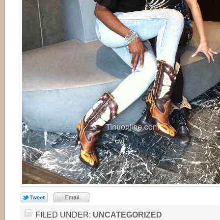
FILED UNDER:
UNCATEGORIZED