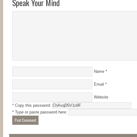
Speak Your Mind
Name
*
Email
*
Website
* Copy this password:
* Type or paste password here: