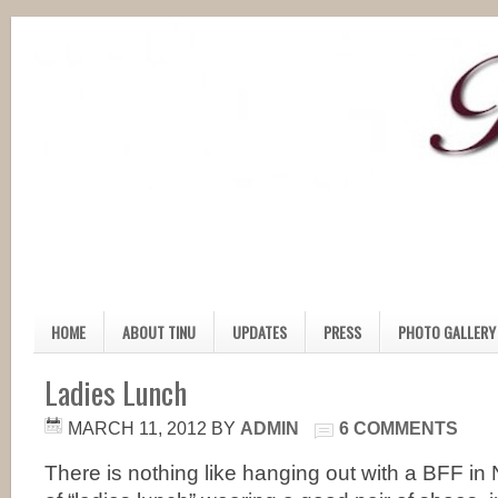
HOME
ABOUT TINU
UPDATES
PRESS
PHOTO GALLERY
Ladies Lunch
MARCH 11, 2012
BY
ADMIN
6 COMMENTS
There is nothing like hanging out with a BFF in