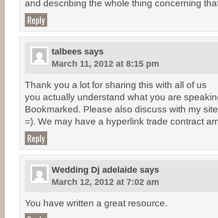
and describing the whole thing concerning that
Reply
talbees
says
March 11, 2012 at 8:15 pm
Thank you a lot for sharing this with all of us
you actually understand what you are speakin
Bookmarked. Please also discuss with my site
=). We may have a hyperlink trade contract a
Reply
Wedding Dj adelaide
says
March 12, 2012 at 7:02 am
You have written a great resource.