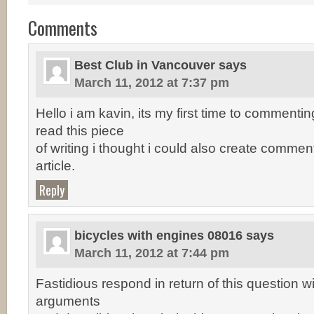
Comments
Best Club in Vancouver
says
March 11, 2012 at 7:37 pm
Hello i am kavin, its my first time to comment
read this piece
of writing i thought i could also create comment 
article.
Reply
bicycles with engines 08016
says
March 11, 2012 at 7:44 pm
Fastidious respond in return of this question w
arguments