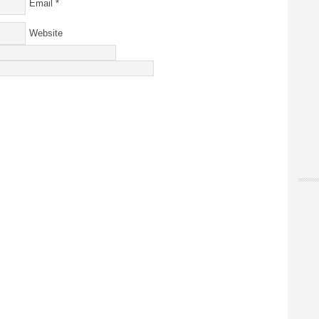
Email
*
Website