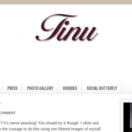
PRESS
PHOTO GALLERY
HOBBIES
SOCIAL BUTTERFLY
r
 COMMENT
? It’s nerve wracking! You should try it though. I often ask
 the courage to do this using non filtered images of myself.