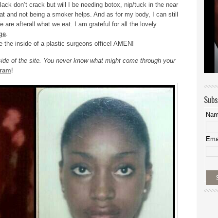
ck don’t crack but will I be needing botox, nip/tuck in the near
eat and not being a smoker helps. And as for my body, I can still
e are afterall what we eat. I am grateful for all the lovely
ge
.
e the inside of a plastic surgeons office! AMEN!
 side of the site. You never know what might come through your
gram
!
Subs
Na
Ema