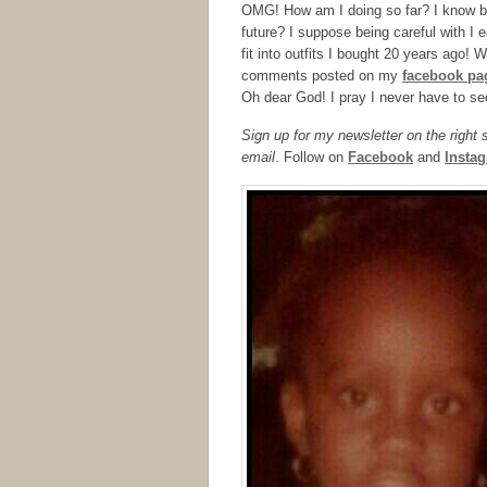
OMG! How am I doing so far? I know bla
future? I suppose being careful with I 
fit into outfits I bought 20 years ago! W
comments posted on my
facebook pa
Oh dear God! I pray I never have to se
Sign up for my newsletter on the right
email
. Follow on
Facebook
and
Insta