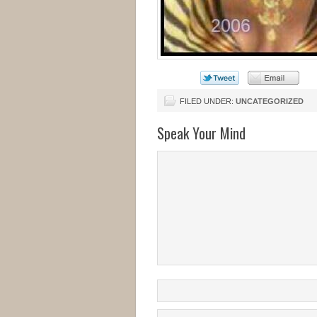
FILED UNDER:
UNCATEGORIZED
Speak Your Mind