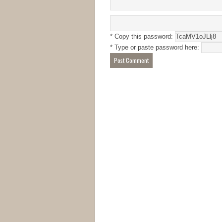
* Copy this password:
* Type or paste password here: