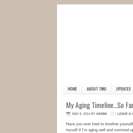
HOME
ABOUT TINU
UPDATES
My Aging Timeline…So Fa
MAY 8, 2014
BY
ADMIN
LEAVE A
Have you ever tried to timeline yourself
myself if I’m aging well and summed up