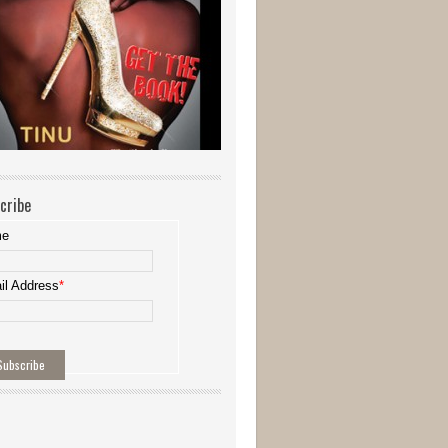
cribe
me
il Address
*