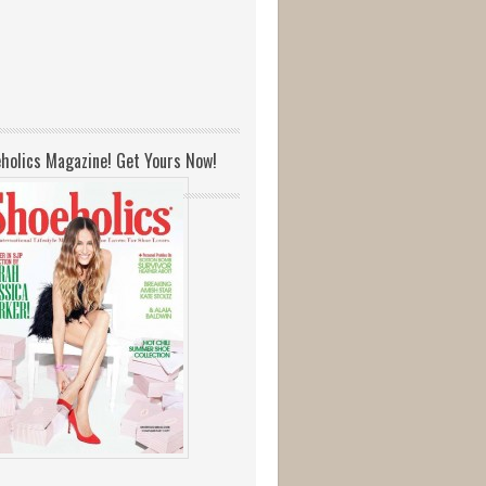
holics Magazine! Get Yours Now!