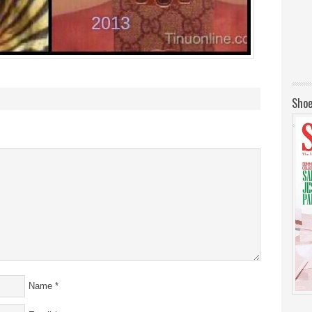
Shoe
Name
*