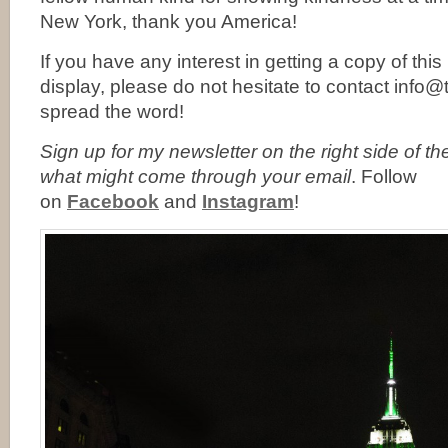
New York, thank you America!
If you have any interest in getting a copy of thi
display, please do not hesitate to contact info
spread the word!
Sign up for my newsletter on the right side of t
what might come through your email
. Follow
on
Facebook
and
Instagram
!