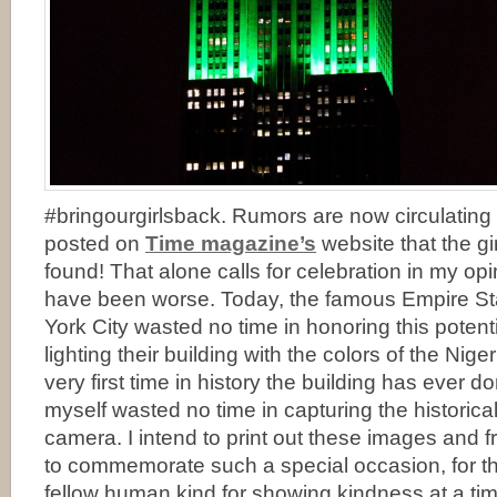
#bringourgirlsback. Rumors are now circulating
posted on
Time magazine’s
website that the g
found! That alone calls for celebration in my o
have been worse. Today, the famous Empire Sta
York City wasted no time in honoring this poten
lighting their building with the colors of the Niger
very first time in history the building has ever d
myself wasted no time in capturing the historic
camera. I intend to print out these images and
to commemorate such a special occasion, for th
fellow human kind for showing kindness at a tim