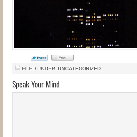
FILED UNDER:
UNCATEGORIZED
Speak Your Mind