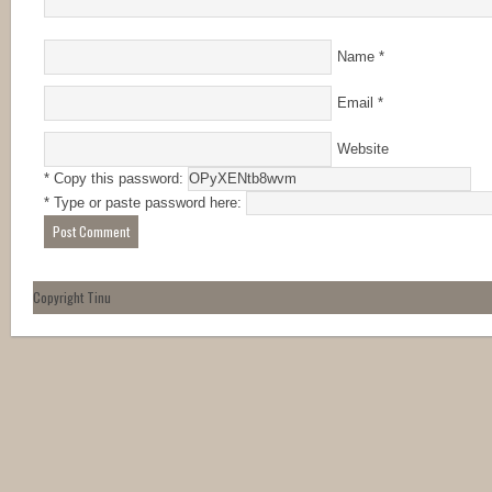
Name
*
Email
*
Website
* Copy this password:
* Type or paste password here:
Copyright Tinu