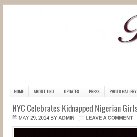
HOME
ABOUT TINU
UPDATES
PRESS
PHOTO GALLERY
NYC Celebrates Kidnapped Nigerian Girls
MAY 29, 2014
BY
ADMIN
LEAVE A COMMENT