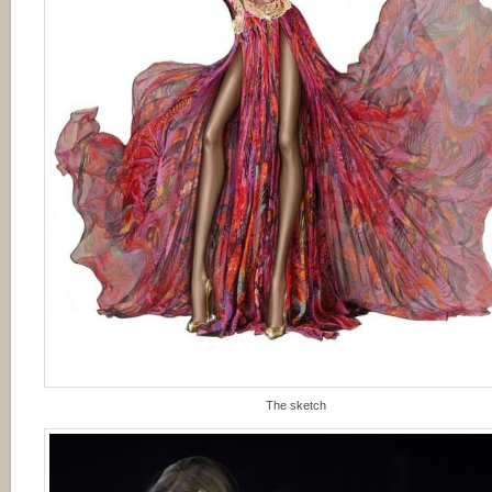
The sketch