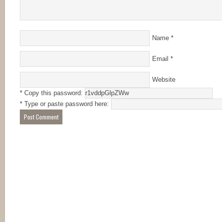
Name
*
Email
*
Website
* Copy this password:
* Type or paste password here: