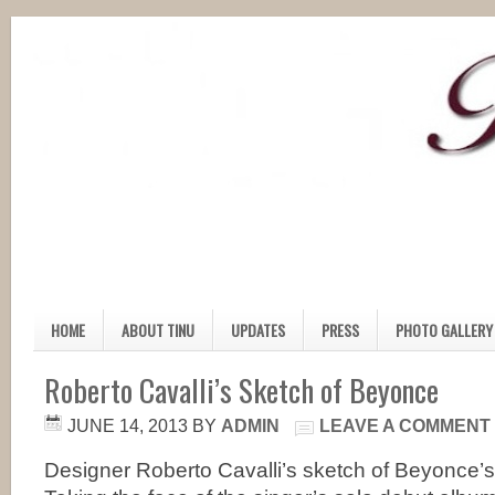
HOME
ABOUT TINU
UPDATES
PRESS
PHOTO GALLERY
Roberto Cavalli’s Sketch of Beyonce
JUNE 14, 2013
BY
ADMIN
LEAVE A COMMENT
Designer Roberto Cavalli’s sketch of Beyonce’s