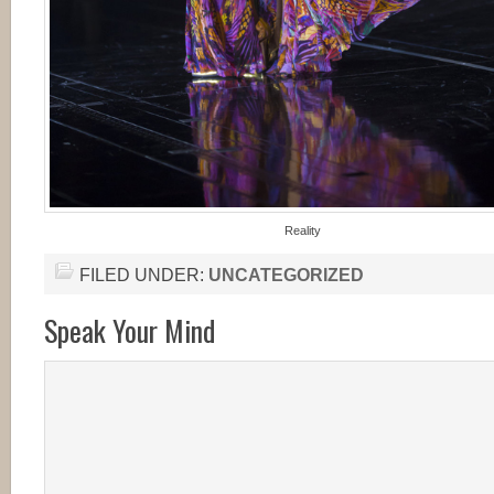
Reality
FILED UNDER:
UNCATEGORIZED
Speak Your Mind