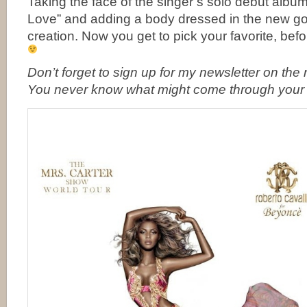
Taking the face of the singer’s solo debut albu
Love” and adding a body dressed in the new g
creation. Now you get to pick your favorite, befor
Don’t forget to
sign up for my newsletter on the ri
You never know what might come through your 