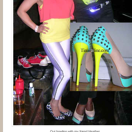
Out bowling with my friend Heather