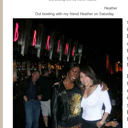
Heather
Out bowling with my friend Heather on Saturday