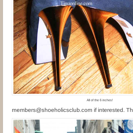
All of the 6 inches!
members@shoeholicsclub.com if interested. Th