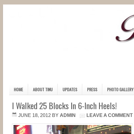
HOME
ABOUT TINU
UPDATES
PRESS
PHOTO GALLERY
I Walked 25 Blocks In 6-Inch Heels!
JUNE 18, 2012
BY
ADMIN
LEAVE A COMMENT