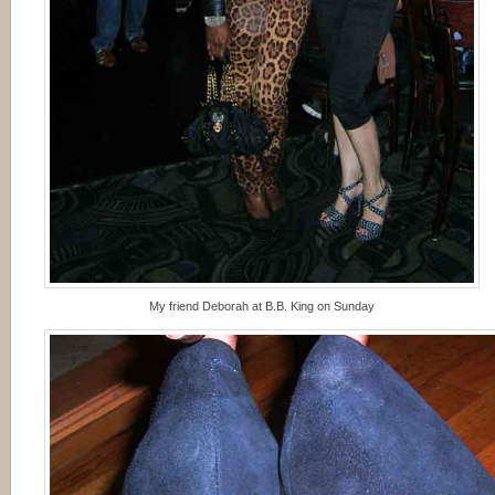
My friend Deborah at B.B. King on Sunday