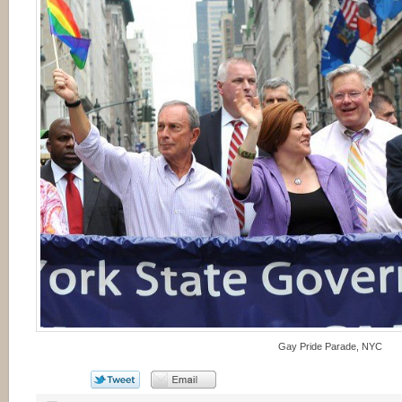
Gay Pride Parade, NYC