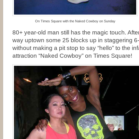
On Times Square with the Naked Cowboy on Sunday
80+ year-old man still has the magic touch. Afte
way uptown some 25 blocks up in staggering 6-
without making a pit stop to say “hello” to the in
attraction “Naked Cowboy” on Times Square!