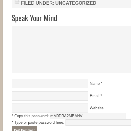
FILED UNDER:
UNCATEGORIZED
Speak Your Mind
Name
*
Email
*
Website
* Copy this password:
* Type or paste password here: