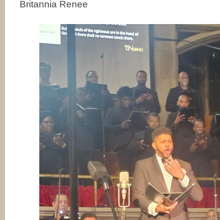
Britannia Renee