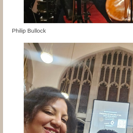
Philip Bullock