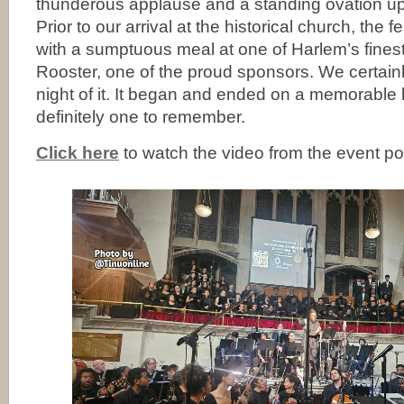
thunderous applause and a standing ovation u
Prior to our arrival at the historical church, the
with a sumptuous meal at one of Harlem’s finest
Rooster, one of the proud sponsors. We certai
night of it. It began and ended on a memorable h
definitely one to remember.
Click here
to watch the video from the event p