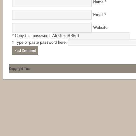
Name
*
Email
*
Website
* Copy this password:
* Type or paste password here:
Copyright Tinu