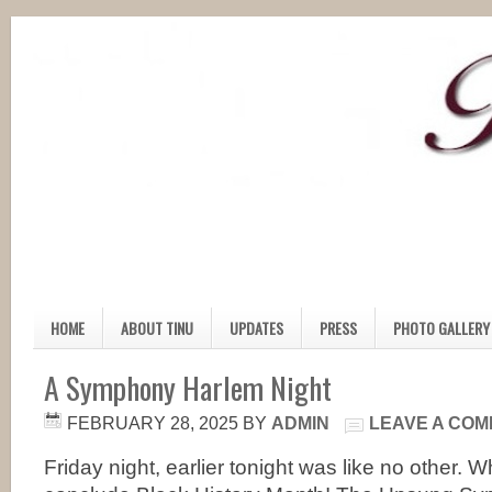
HOME
ABOUT TINU
UPDATES
PRESS
PHOTO GALLERY
A Symphony Harlem Night
FEBRUARY 28, 2025
BY
ADMIN
LEAVE A CO
Friday night, earlier tonight was like no other. 