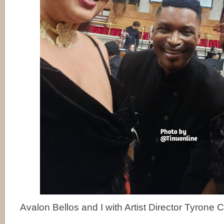
Avalon Bellos and I with Artist Director Tyrone Cl