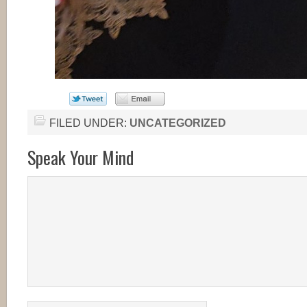
FILED UNDER:
UNCATEGORIZED
Speak Your Mind