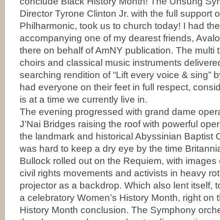
conclude Black History Month! The Unsung Sym
Director Tyrone Clinton Jr. with the full support 
Philharmonic, took us to church today! I had the
accompanying one of my dearest friends, Aval
there on behalf of AmNY publication. The multi 
choirs and classical music instruments delivere
searching rendition of “Lift every voice & sing” 
had everyone on their feet in full respect, consi
is at a time we currently live in.
The evening progressed with grand dame ope
J’Nai Bridges raising the roof with powerful opera
the landmark and historical Abyssinian Baptist C
was hard to keep a dry eye by the time Britann
Bullock rolled out on the Requiem, with images of
civil rights movements and activists in heavy ro
projector as a backdrop. Which also lent itself, t
a celebratory Women’s History Month, right on t
History Month conclusion. The Symphony orche