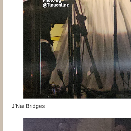
J’Nai Bridges