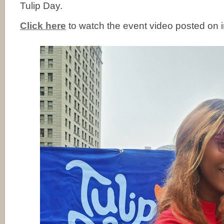
Tulip Day.
Click here
to watch the event video posted on 