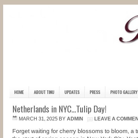
HOME
ABOUT TINU
UPDATES
PRESS
PHOTO GALLERY
Netherlands in NYC…Tulip Day!
MARCH 31, 2025
BY
ADMIN
LEAVE A COMME
Forget waiting for cherry blossoms to bloom, a tr