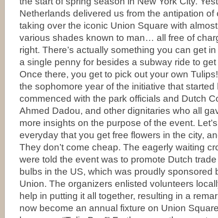
the start of spring season in New York City. Yes
Netherlands delivered us from the antipation of 
taking over the iconic Union Square with almost
various shades known to man… all free of charg
right. There’s actually something you can get in 
a single penny for besides a subway ride to get
Once there, you get to pick out your own Tulip
the sophomore year of the initiative that started
commenced with the park officials and Dutch C
Ahmed Dadou, and other dignitaries who all ga
more insights on the purpose of the event. Let’s fa
everyday that you get free flowers in the city, and
They don’t come cheap. The eagerly waiting cr
were told the event was to promote Dutch trade 
bulbs in the US, which was proudly sponsored
Union. The organizers enlisted volunteers local
help in putting it all together, resulting in a rem
now become an annual fixture on Union Square