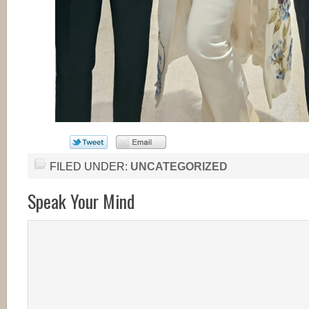
FILED UNDER:
UNCATEGORIZED
Speak Your Mind