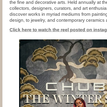
the fine and decorative arts. Held annually at 
collectors, designers, curators, and art enthusi
discover works in myriad mediums from paintings
design, to jewelry, and contemporary ceramics 
Click here to watch the reel posted on insta