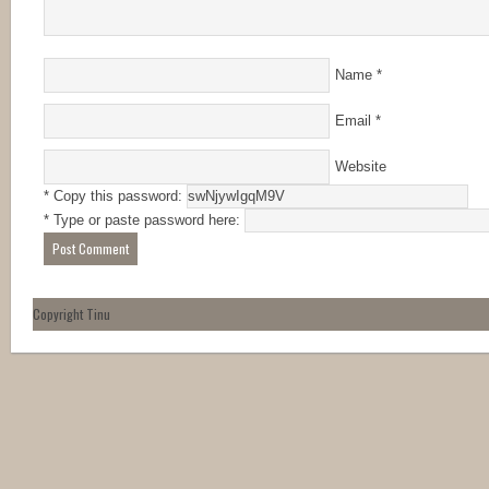
Name
*
Email
*
Website
* Copy this password:
* Type or paste password here:
Copyright Tinu