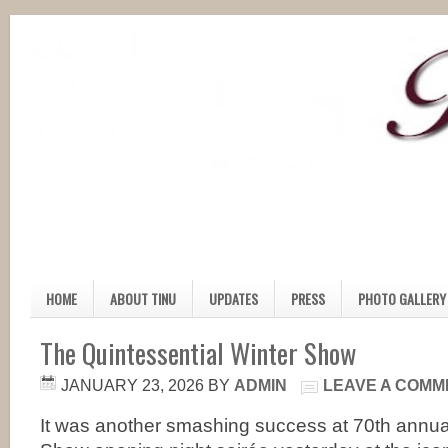
HOME
ABOUT TINU
UPDATES
PRESS
PHOTO GALLERY
The Quintessential Winter Show
JANUARY 23, 2026
BY
ADMIN
LEAVE A COMM
It was another smashing success at 70th annual