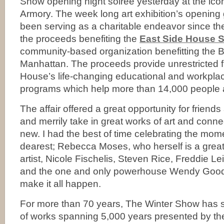
Show opening night soirée yesterday at the ic
Armory. The week long art exhibition’s opening 
been serving as a charitable endeavor since th
the proceeds benefiting the
East Side House S
community-based organization benefitting the 
Manhattan. The proceeds provide unrestricted f
House’s life-changing educational and workpl
programs which help more than 14,000 people 
The affair offered a great opportunity for friends
and merrily take in great works of art and connec
new. I had the best of time celebrating the mo
dearest; Rebecca Moses, who herself is a grea
artist, Nicole Fischelis, Steven Rice, Freddie Le
and the one and only powerhouse Wendy Goo
make it all happen.
For more than 70 years, The Winter Show has
of works spanning 5,000 years presented by the