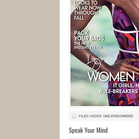
FILED UNDER:
UNCATEGORIZED
Speak Your Mind