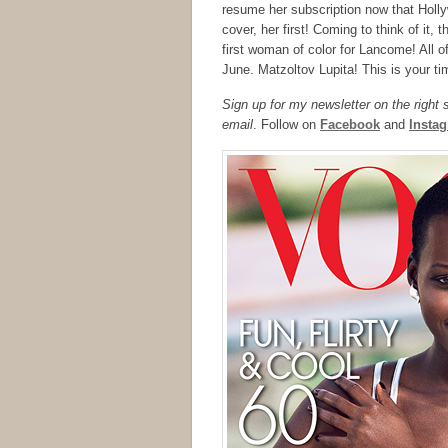
resume her subscription now that Holly
cover, her first! Coming to think of it
first woman of color for Lancome! All o
June. Matzoltov Lupita! This is your tim
Sign up for my newsletter on the right
email
. Follow on
Facebook
and
Insta