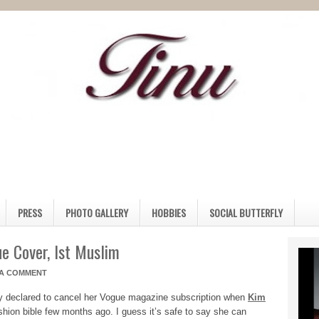
PRESS
PHOTO GALLERY
HOBBIES
SOCIAL BUTTERFLY
e Cover, Ist Muslim
 A COMMENT
y declared to cancel her Vogue magazine subscription when
Kim
shion bible few months ago. I guess it’s safe to say she can