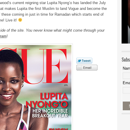
wood’s current reigning star Lupita Nyong’o has landed the July
, that makes Lupita the first Muslim to land Vogue and become the
f these coming in just in time for Ramadan which starts end of
e! Live it!
 side of the site. You never know what might come through your
gram
!
Subs
Na
Ema