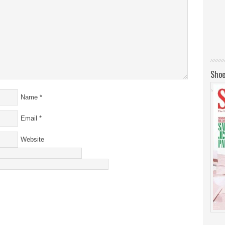
Shoe
Name
*
Email
*
Website