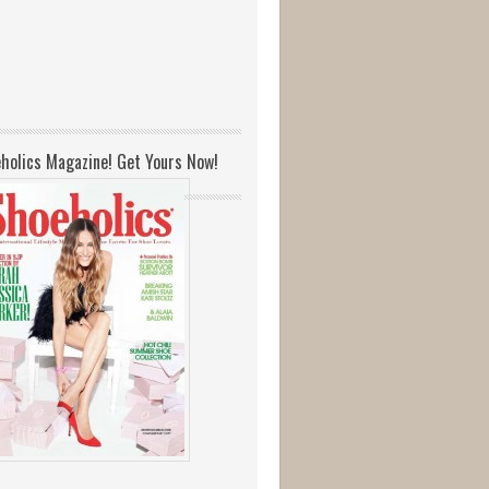
holics Magazine! Get Yours Now!