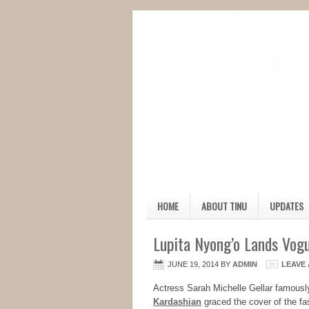
HOME
ABOUT TINU
UPDATES
Lupita Nyong’o Lands Vogu
JUNE 19, 2014
BY
ADMIN
LEAVE
Actress Sarah Michelle Gellar famousl
Kardashian
graced the cover of the fa