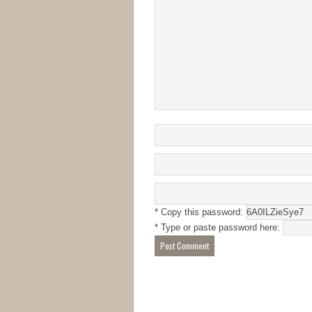
* Copy this password:
* Type or paste password here: