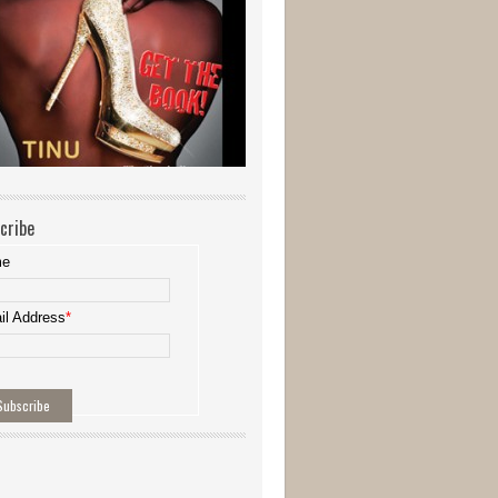
cribe
me
il Address
*